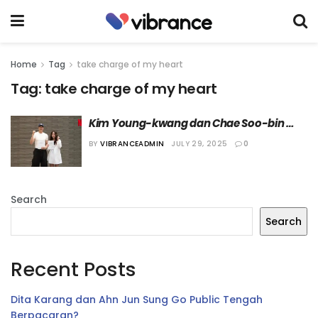
Home
Tag
take charge of my heart
Tag:
take charge of my heart
Kim Young-kwang dan Chae Soo-bin 
Dikonfirmasi Bintangi Drama “Take 
BY
VIBRANCEADMIN
JULY 29, 2025
0
Charge of My Heart”
Search
Search
Recent Posts
Dita Karang dan Ahn Jun Sung Go Public Tengah
Berpacaran?