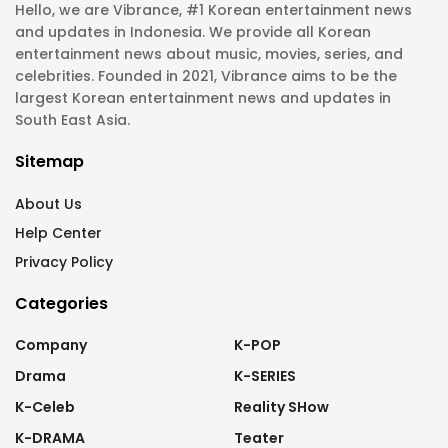
Hello, we are Vibrance, #1 Korean entertainment news
and updates in Indonesia. We provide all Korean
entertainment news about music, movies, series, and
celebrities. Founded in 2021, Vibrance aims to be the
largest Korean entertainment news and updates in
South East Asia.
Sitemap
About Us
Help Center
Privacy Policy
Categories
Company
K-POP
Drama
K-SERIES
K-Celeb
Reality SHow
K-DRAMA
Teater