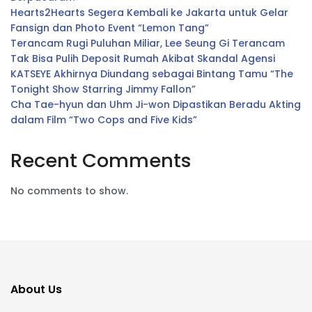
Hearts2Hearts Segera Kembali ke Jakarta untuk Gelar
Fansign dan Photo Event “Lemon Tang”
Terancam Rugi Puluhan Miliar, Lee Seung Gi Terancam
Tak Bisa Pulih Deposit Rumah Akibat Skandal Agensi
KATSEYE Akhirnya Diundang sebagai Bintang Tamu “The
Tonight Show Starring Jimmy Fallon”
Cha Tae-hyun dan Uhm Ji-won Dipastikan Beradu Akting
dalam Film “Two Cops and Five Kids”
Recent Comments
No comments to show.
About Us