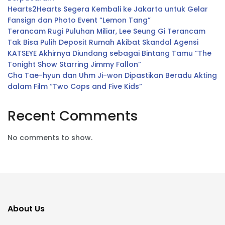
Hearts2Hearts Segera Kembali ke Jakarta untuk Gelar
Fansign dan Photo Event “Lemon Tang”
Terancam Rugi Puluhan Miliar, Lee Seung Gi Terancam
Tak Bisa Pulih Deposit Rumah Akibat Skandal Agensi
KATSEYE Akhirnya Diundang sebagai Bintang Tamu “The
Tonight Show Starring Jimmy Fallon”
Cha Tae-hyun dan Uhm Ji-won Dipastikan Beradu Akting
dalam Film “Two Cops and Five Kids”
Recent Comments
No comments to show.
About Us