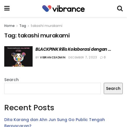
Home
Tag
takashi murakami
Tag:
takashi murakami
BLACKPINK Rilis Kolaborasi dengan 
Takashi Murakami
BY
VIBRANCEADMIN
DECEMBER 7, 2023
0
Search
Search
Recent Posts
Dita Karang dan Ahn Jun Sung Go Public Tengah
Berpacaran?