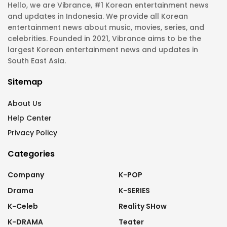
Hello, we are Vibrance, #1 Korean entertainment news
and updates in Indonesia. We provide all Korean
entertainment news about music, movies, series, and
celebrities. Founded in 2021, Vibrance aims to be the
largest Korean entertainment news and updates in
South East Asia.
Sitemap
About Us
Help Center
Privacy Policy
Categories
Company
K-POP
Drama
K-SERIES
K-Celeb
Reality SHow
K-DRAMA
Teater