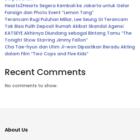
Hearts2Hearts Segera Kembali ke Jakarta untuk Gelar
Fansign dan Photo Event “Lemon Tang”
Terancam Rugi Puluhan Miliar, Lee Seung Gi Terancam
Tak Bisa Pulih Deposit Rumah Akibat Skandal Agensi
KATSEYE Akhirnya Diundang sebagai Bintang Tamu “The
Tonight Show Starring Jimmy Fallon”
Cha Tae-hyun dan Uhm Ji-won Dipastikan Beradu Akting
dalam Film “Two Cops and Five Kids”
Recent Comments
No comments to show.
About Us