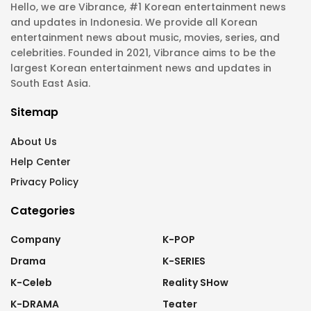
Hello, we are Vibrance, #1 Korean entertainment news
and updates in Indonesia. We provide all Korean
entertainment news about music, movies, series, and
celebrities. Founded in 2021, Vibrance aims to be the
largest Korean entertainment news and updates in
South East Asia.
Sitemap
About Us
Help Center
Privacy Policy
Categories
Company
K-POP
Drama
K-SERIES
K-Celeb
Reality SHow
K-DRAMA
Teater