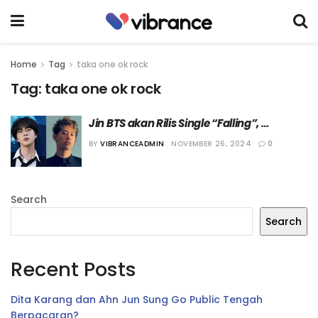
Home
Tag
taka one ok rock
Tag:
taka one ok rock
Jin BTS akan Rilis Single “Falling”, 
Berkolaborasi dengan Taka ONE OK ROCK
BY
VIBRANCEADMIN
NOVEMBER 26, 2024
0
Search
Search
Recent Posts
Dita Karang dan Ahn Jun Sung Go Public Tengah
Berpacaran?