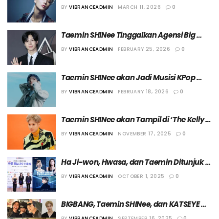
yang Sama dengan G-Dragon
BY
VIBRANCEADMIN
MARCH 11, 2026
0
Taemin SHINee Tinggalkan Agensi Big 
Planet Made Entertainment
BY
VIBRANCEADMIN
FEBRUARY 25, 2026
0
Taemin SHINee akan Jadi Musisi KPop 
Pertama yang Tampil di Acara “In the 
BY
VIBRANCEADMIN
FEBRUARY 18, 2026
0
Paint” dari Amazon Music
Taemin SHINee akan Tampil di ‘The Kelly 
Clarkson Show’ pada 21 November 2025
BY
VIBRANCEADMIN
NOVEMBER 17, 2025
0
Ha Ji-won, Hwasa, dan Taemin Ditunjuk 
Menjadi Duta “2025 Korea Brand & 
BY
VIBRANCEADMIN
OCTOBER 1, 2025
0
Entertainment Expo in New York”
BIGBANG, Taemin SHINee, dan KATSEYE 
akan Tampil di Panggung “Coachella 
BY
VIBRANCEADMIN
SEPTEMBER 16, 2025
0