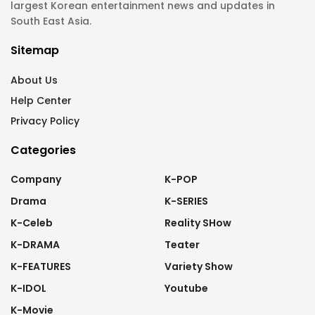
largest Korean entertainment news and updates in
South East Asia.
Sitemap
About Us
Help Center
Privacy Policy
Categories
Company
K-POP
Drama
K-SERIES
K-Celeb
Reality SHow
K-DRAMA
Teater
K-FEATURES
Variety Show
K-IDOL
Youtube
K-Movie