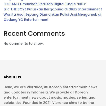
BIGBANG Umumkan Perilisan Digital Single “BiiiG”
Eric THE BOYZ Putuskan Bergabung di GRID Entertainment
Wanita Asal Jepang Diamankan Polisi Usai Mengamuk di
Gedung YG Entertainment
Recent Comments
No comments to show.
About Us
Hello, we are Vibrance, #1 Korean entertainment news
and updates in Indonesia. We provide all Korean
entertainment news about music, movies, series, and
celebrities. Founded in 2021, Vibrance aims to be the