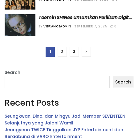
2026”
Taemin SHINee Umumkan Perilisan Digital 
Single “Veil”
BY
VIBRANCEADMIN
SEPTEMBER 7, 2025
0
1
2
3
Search
Search
Recent Posts
Seungkwan, Dino, dan Mingyu Jadi Member SEVENTEEN
Selanjutnya yang Jalani Wamil
Jeongyeon TWICE Tinggalkan JYP Entertainment dan
Bergabung di VARO Entertainment