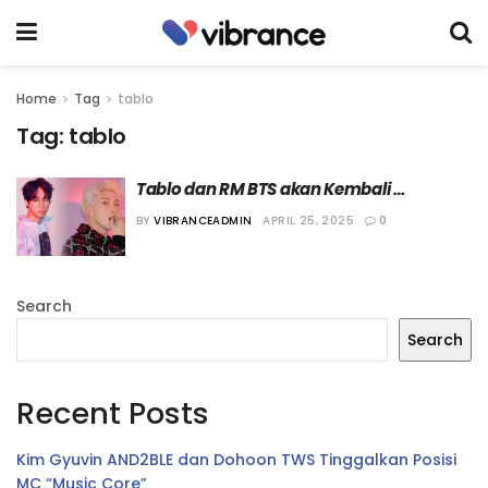
Home
Tag
tablo
Tag:
tablo
Tablo dan RM BTS akan Kembali 
Berkolaborasi dalam Lagu “Stop The 
BY
VIBRANCEADMIN
APRIL 25, 2025
0
Rain”
Search
Search
Recent Posts
Kim Gyuvin AND2BLE dan Dohoon TWS Tinggalkan Posisi
MC “Music Core”