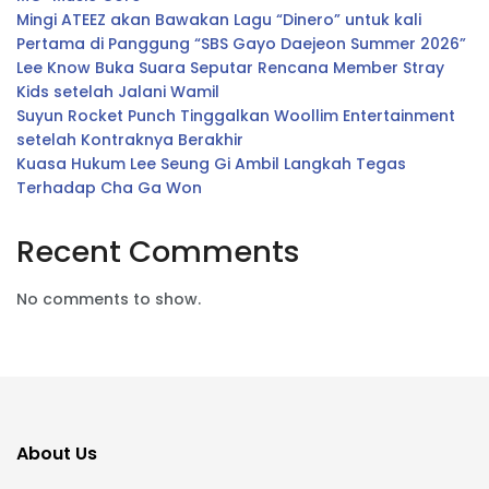
Mingi ATEEZ akan Bawakan Lagu “Dinero” untuk kali
Pertama di Panggung “SBS Gayo Daejeon Summer 2026”
Lee Know Buka Suara Seputar Rencana Member Stray
Kids setelah Jalani Wamil
Suyun Rocket Punch Tinggalkan Woollim Entertainment
setelah Kontraknya Berakhir
Kuasa Hukum Lee Seung Gi Ambil Langkah Tegas
Terhadap Cha Ga Won
Recent Comments
No comments to show.
About Us