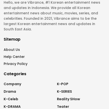
Hello, we are Vibrance, #1 Korean entertainment news
and updates in Indonesia. We provide all Korean
entertainment news about music, movies, series, and
celebrities. Founded in 2021, Vibrance aims to be the
largest Korean entertainment news and updates in
South East Asia.
Sitemap
About Us
Help Center
Privacy Policy
Categories
Company
K-POP
Drama
K-SERIES
K-Celeb
Reality SHow
K-DRAMA
Teater