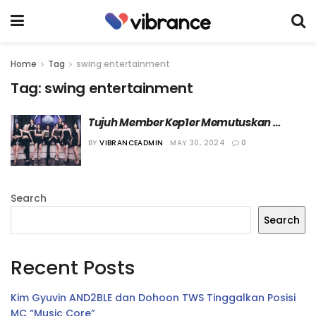
Home
Tag
swing entertainment
Tag:
swing entertainment
Tujuh Member Kep1er Memutuskan 
Perpanjang Kontrak
BY
VIBRANCEADMIN
MAY 30, 2024
0
Search
Search
Recent Posts
Kim Gyuvin AND2BLE dan Dohoon TWS Tinggalkan Posisi
MC “Music Core”