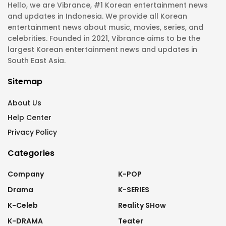
Hello, we are Vibrance, #1 Korean entertainment news
and updates in Indonesia. We provide all Korean
entertainment news about music, movies, series, and
celebrities. Founded in 2021, Vibrance aims to be the
largest Korean entertainment news and updates in
South East Asia.
Sitemap
About Us
Help Center
Privacy Policy
Categories
Company
K-POP
Drama
K-SERIES
K-Celeb
Reality SHow
K-DRAMA
Teater