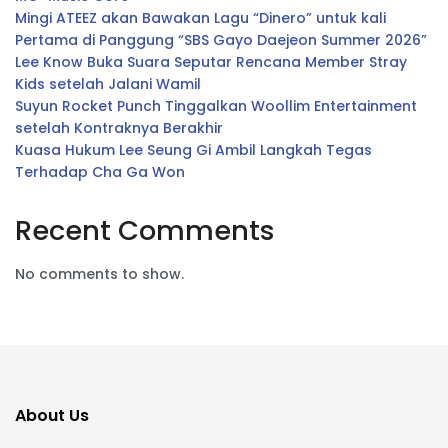
Mingi ATEEZ akan Bawakan Lagu “Dinero” untuk kali
Pertama di Panggung “SBS Gayo Daejeon Summer 2026”
Lee Know Buka Suara Seputar Rencana Member Stray
Kids setelah Jalani Wamil
Suyun Rocket Punch Tinggalkan Woollim Entertainment
setelah Kontraknya Berakhir
Kuasa Hukum Lee Seung Gi Ambil Langkah Tegas
Terhadap Cha Ga Won
Recent Comments
No comments to show.
About Us