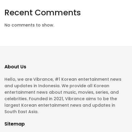
Recent Comments
No comments to show.
About Us
Hello, we are Vibrance, #1 Korean entertainment news
and updates in Indonesia. We provide all Korean
entertainment news about music, movies, series, and
celebrities. Founded in 2021, Vibrance aims to be the
largest Korean entertainment news and updates in
South East Asia.
Sitemap