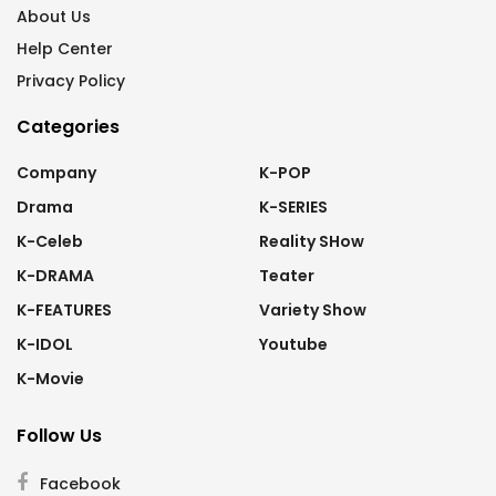
About Us
Help Center
Privacy Policy
Categories
Company
K-POP
Drama
K-SERIES
K-Celeb
Reality SHow
K-DRAMA
Teater
K-FEATURES
Variety Show
K-IDOL
Youtube
K-Movie
Follow Us
Facebook