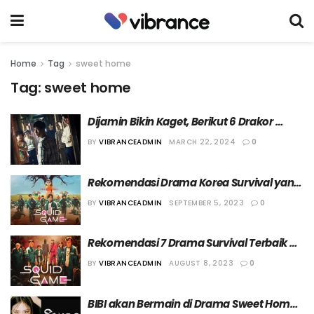
Home
Tag
sweet home
Tag:
sweet home
Dijamin Bikin Kaget, Berikut 6 Drakor 
Horror dengan Banyak Adegan 
BY
VIBRANCEADMIN
MARCH 22, 2024
0
Jumpscare
Rekomendasi Drama Korea Survival yang 
Dijamin Bikin Deg-Degan
BY
VIBRANCEADMIN
SEPTEMBER 5, 2023
0
Rekomendasi 7 Drama Survival Terbaik 
Versi Vibrance
BY
VIBRANCEADMIN
AUGUST 8, 2023
0
BIBI akan Bermain di Drama Sweet Home 