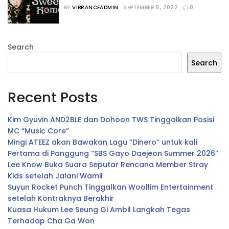
Season 2
BY
VIBRANCEADMIN
SEPTEMBER 5, 2022
0
Search
Search
Recent Posts
Kim Gyuvin AND2BLE dan Dohoon TWS Tinggalkan Posisi
MC “Music Core”
Mingi ATEEZ akan Bawakan Lagu “Dinero” untuk kali
Pertama di Panggung “SBS Gayo Daejeon Summer 2026”
Lee Know Buka Suara Seputar Rencana Member Stray
Kids setelah Jalani Wamil
Suyun Rocket Punch Tinggalkan Woollim Entertainment
setelah Kontraknya Berakhir
Kuasa Hukum Lee Seung Gi Ambil Langkah Tegas
Terhadap Cha Ga Won