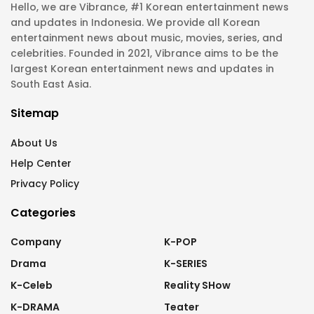
Hello, we are Vibrance, #1 Korean entertainment news
and updates in Indonesia. We provide all Korean
entertainment news about music, movies, series, and
celebrities. Founded in 2021, Vibrance aims to be the
largest Korean entertainment news and updates in
South East Asia.
Sitemap
About Us
Help Center
Privacy Policy
Categories
Company
K-POP
Drama
K-SERIES
K-Celeb
Reality SHow
K-DRAMA
Teater