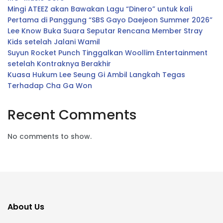
Mingi ATEEZ akan Bawakan Lagu “Dinero” untuk kali
Pertama di Panggung “SBS Gayo Daejeon Summer 2026”
Lee Know Buka Suara Seputar Rencana Member Stray
Kids setelah Jalani Wamil
Suyun Rocket Punch Tinggalkan Woollim Entertainment
setelah Kontraknya Berakhir
Kuasa Hukum Lee Seung Gi Ambil Langkah Tegas
Terhadap Cha Ga Won
Recent Comments
No comments to show.
About Us