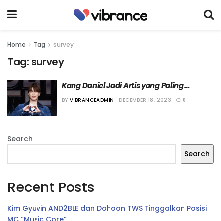
Home
Tag
survey
Tag:
survey
Kang Daniel Jadi Artis yang Paling 
Diinginkan Fans untuk Menikmati Natal 
BY
VIBRANCEADMIN
DECEMBER 18, 2023
0
Bersama
Search
Search
Recent Posts
Kim Gyuvin AND2BLE dan Dohoon TWS Tinggalkan Posisi
MC “Music Core”