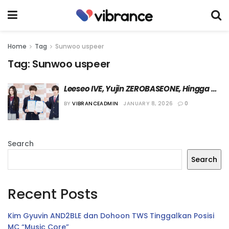
Home
Tag
Sunwoo uspeer
Tag:
Sunwoo uspeer
Leeseo IVE, Yujin ZEROBASEONE, Hingga 
Kyungmin TWS Hari Ini Lulus dari Hanlim 
BY
VIBRANCEADMIN
JANUARY 8, 2026
0
Arts School
Search
Search
Recent Posts
Kim Gyuvin AND2BLE dan Dohoon TWS Tinggalkan Posisi
MC “Music Core”