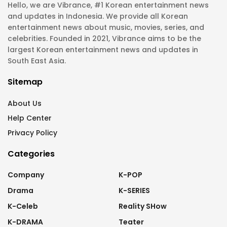
Hello, we are Vibrance, #1 Korean entertainment news
and updates in Indonesia. We provide all Korean
entertainment news about music, movies, series, and
celebrities. Founded in 2021, Vibrance aims to be the
largest Korean entertainment news and updates in
South East Asia.
Sitemap
About Us
Help Center
Privacy Policy
Categories
Company
K-POP
Drama
K-SERIES
K-Celeb
Reality SHow
K-DRAMA
Teater