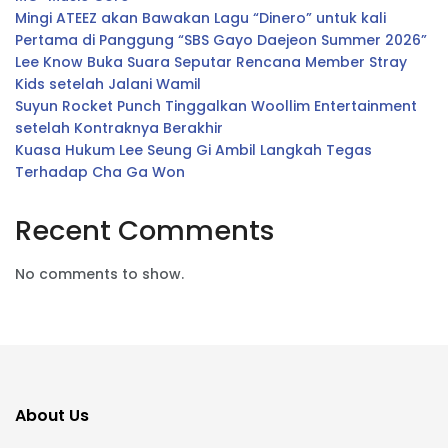
Mingi ATEEZ akan Bawakan Lagu “Dinero” untuk kali
Pertama di Panggung “SBS Gayo Daejeon Summer 2026”
Lee Know Buka Suara Seputar Rencana Member Stray
Kids setelah Jalani Wamil
Suyun Rocket Punch Tinggalkan Woollim Entertainment
setelah Kontraknya Berakhir
Kuasa Hukum Lee Seung Gi Ambil Langkah Tegas
Terhadap Cha Ga Won
Recent Comments
No comments to show.
About Us