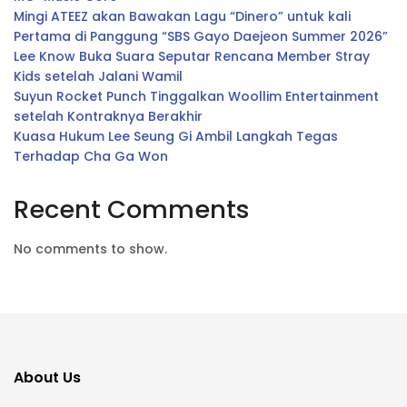
Mingi ATEEZ akan Bawakan Lagu “Dinero” untuk kali
Pertama di Panggung “SBS Gayo Daejeon Summer 2026”
Lee Know Buka Suara Seputar Rencana Member Stray
Kids setelah Jalani Wamil
Suyun Rocket Punch Tinggalkan Woollim Entertainment
setelah Kontraknya Berakhir
Kuasa Hukum Lee Seung Gi Ambil Langkah Tegas
Terhadap Cha Ga Won
Recent Comments
No comments to show.
About Us