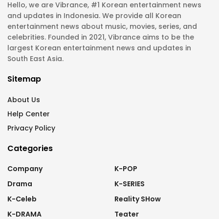
Hello, we are Vibrance, #1 Korean entertainment news
and updates in Indonesia. We provide all Korean
entertainment news about music, movies, series, and
celebrities. Founded in 2021, Vibrance aims to be the
largest Korean entertainment news and updates in
South East Asia.
Sitemap
About Us
Help Center
Privacy Policy
Categories
Company
K-POP
Drama
K-SERIES
K-Celeb
Reality SHow
K-DRAMA
Teater