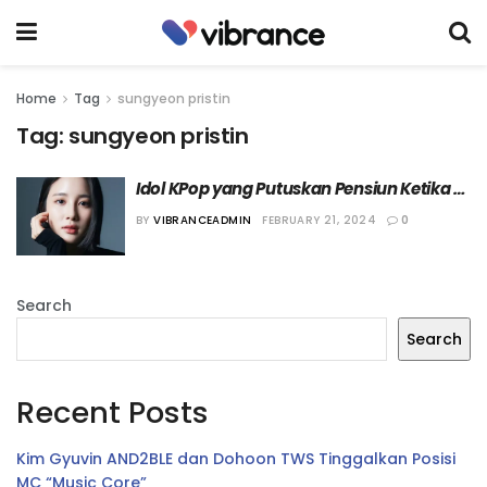
Home
Tag
sungyeon pristin
Tag:
sungyeon pristin
Idol KPop yang Putuskan Pensiun Ketika 
Masih di Usia Prima
BY
VIBRANCEADMIN
FEBRUARY 21, 2024
0
Search
Search
Recent Posts
Kim Gyuvin AND2BLE dan Dohoon TWS Tinggalkan Posisi
MC “Music Core”