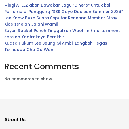
Mingi ATEEZ akan Bawakan Lagu “Dinero” untuk kali
Pertama di Panggung “SBS Gayo Daejeon Summer 2026”
Lee Know Buka Suara Seputar Rencana Member Stray
Kids setelah Jalani Wamil
Suyun Rocket Punch Tinggalkan Woollim Entertainment
setelah Kontraknya Berakhir
Kuasa Hukum Lee Seung Gi Ambil Langkah Tegas
Terhadap Cha Ga Won
Recent Comments
No comments to show.
About Us