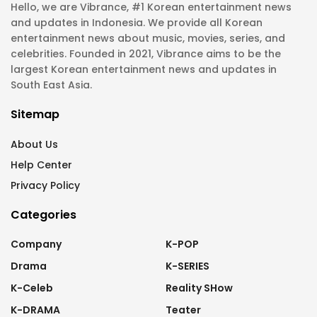
Hello, we are Vibrance, #1 Korean entertainment news
and updates in Indonesia. We provide all Korean
entertainment news about music, movies, series, and
celebrities. Founded in 2021, Vibrance aims to be the
largest Korean entertainment news and updates in
South East Asia.
Sitemap
About Us
Help Center
Privacy Policy
Categories
Company
K-POP
Drama
K-SERIES
K-Celeb
Reality SHow
K-DRAMA
Teater