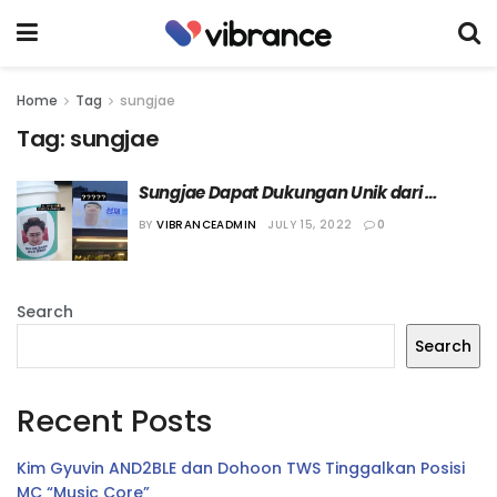
Home
Tag
sungjae
Tag:
sungjae
Sungjae Dapat Dukungan Unik dari 
Member “BTOB” Lain
BY
VIBRANCEADMIN
JULY 15, 2022
0
Search
Search
Recent Posts
Kim Gyuvin AND2BLE dan Dohoon TWS Tinggalkan Posisi
MC “Music Core”