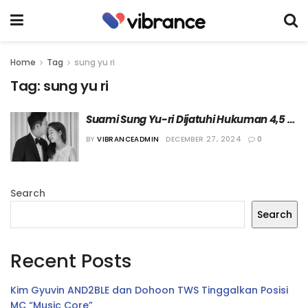
Home
Tag
sung yu ri
Tag:
sung yu ri
Suami Sung Yu-ri Dijatuhi Hukuman 4,5 
Tahun Penjara
BY
VIBRANCEADMIN
DECEMBER 27, 2024
0
Search
Search
Recent Posts
Kim Gyuvin AND2BLE dan Dohoon TWS Tinggalkan Posisi
MC “Music Core”