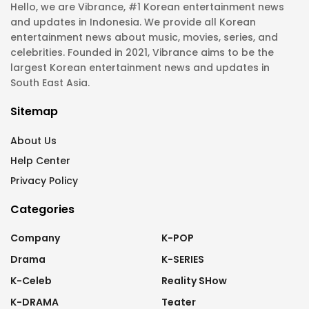
Hello, we are Vibrance, #1 Korean entertainment news
and updates in Indonesia. We provide all Korean
entertainment news about music, movies, series, and
celebrities. Founded in 2021, Vibrance aims to be the
largest Korean entertainment news and updates in
South East Asia.
Sitemap
About Us
Help Center
Privacy Policy
Categories
Company
K-POP
Drama
K-SERIES
K-Celeb
Reality SHow
K-DRAMA
Teater