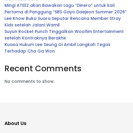
Mingi ATEEZ akan Bawakan Lagu “Dinero” untuk kali
Pertama di Panggung “SBS Gayo Daejeon Summer 2026”
Lee Know Buka Suara Seputar Rencana Member Stray
Kids setelah Jalani Wamil
Suyun Rocket Punch Tinggalkan Woollim Entertainment
setelah Kontraknya Berakhir
Kuasa Hukum Lee Seung Gi Ambil Langkah Tegas
Terhadap Cha Ga Won
Recent Comments
No comments to show.
About Us