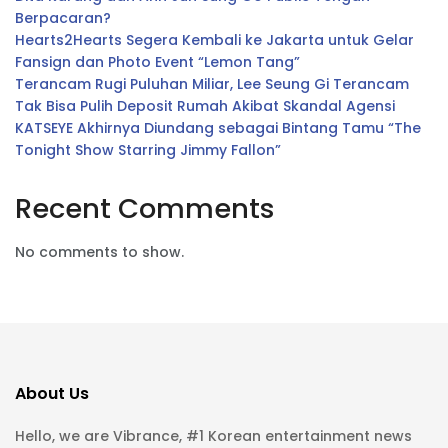
Berpacaran?
Hearts2Hearts Segera Kembali ke Jakarta untuk Gelar
Fansign dan Photo Event “Lemon Tang”
Terancam Rugi Puluhan Miliar, Lee Seung Gi Terancam
Tak Bisa Pulih Deposit Rumah Akibat Skandal Agensi
KATSEYE Akhirnya Diundang sebagai Bintang Tamu “The
Tonight Show Starring Jimmy Fallon”
Recent Comments
No comments to show.
About Us
Hello, we are Vibrance, #1 Korean entertainment news