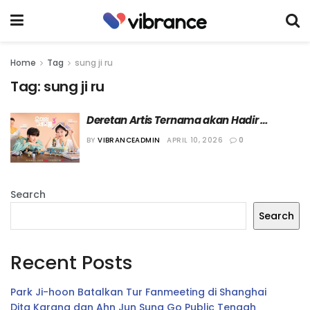
Home
Tag
sung ji ru
Tag:
sung ji ru
Deretan Artis Ternama akan Hadir 
sebagai Cameo dalam “Yumi’s Cells 3”
BY
VIBRANCEADMIN
APRIL 10, 2026
0
Search
Search
Recent Posts
Park Ji-hoon Batalkan Tur Fanmeeting di Shanghai
Dita Karang dan Ahn Jun Sung Go Public Tengah