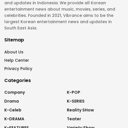
and updates in Indonesia. We provide all Korean
entertainment news about music, movies, series, and
celebrities. Founded in 2021, Vibrance aims to be the
largest Korean entertainment news and updates in
South East Asia.
Sitemap
About Us
Help Center
Privacy Policy
Categories
Company
K-POP
Drama
K-SERIES
K-Celeb
Reality SHow
K-DRAMA
Teater
K-FEATURES
Variety Show