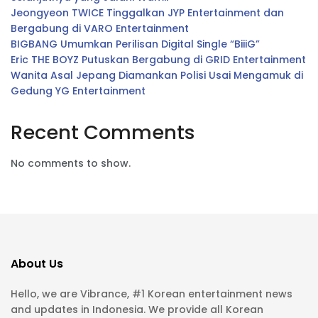
Jeongyeon TWICE Tinggalkan JYP Entertainment dan
Bergabung di VARO Entertainment
BIGBANG Umumkan Perilisan Digital Single “BiiiG”
Eric THE BOYZ Putuskan Bergabung di GRID Entertainment
Wanita Asal Jepang Diamankan Polisi Usai Mengamuk di
Gedung YG Entertainment
Recent Comments
No comments to show.
About Us
Hello, we are Vibrance, #1 Korean entertainment news
and updates in Indonesia. We provide all Korean