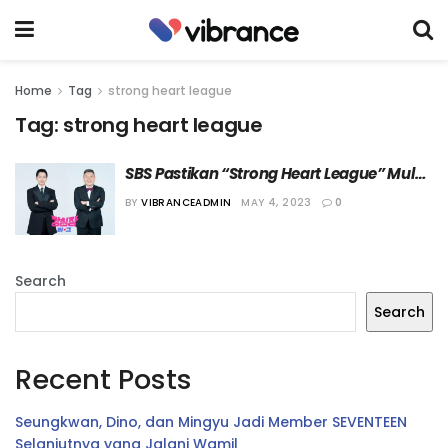
Home
Tag
strong heart league
Tag:
strong heart league
SBS Pastikan “Strong Heart League” Mulai 
Tayang 23 Mei 2023
BY
VIBRANCEADMIN
MAY 4, 2023
0
Search
Search
Recent Posts
Seungkwan, Dino, dan Mingyu Jadi Member SEVENTEEN
Selanjutnya yang Jalani Wamil