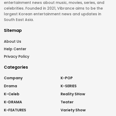
entertainment news about music, movies, series, and
celebrities. Founded in 2021, Vibrance aims to be the
largest Korean entertainment news and updates in
South East Asia.
Sitemap
About Us
Help Center
Privacy Policy
Categories
Company
K-POP
Drama
K-SERIES
K-Celeb
Reality SHow
K-DRAMA
Teater
K-FEATURES
Variety Show