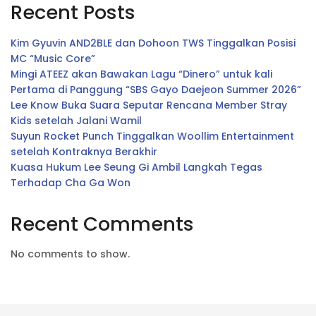
Recent Posts
Kim Gyuvin AND2BLE dan Dohoon TWS Tinggalkan Posisi
MC “Music Core”
Mingi ATEEZ akan Bawakan Lagu “Dinero” untuk kali
Pertama di Panggung “SBS Gayo Daejeon Summer 2026”
Lee Know Buka Suara Seputar Rencana Member Stray
Kids setelah Jalani Wamil
Suyun Rocket Punch Tinggalkan Woollim Entertainment
setelah Kontraknya Berakhir
Kuasa Hukum Lee Seung Gi Ambil Langkah Tegas
Terhadap Cha Ga Won
Recent Comments
No comments to show.