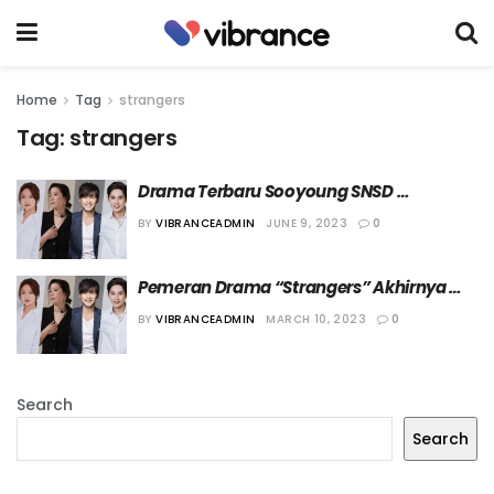
Home
Tag
strangers
Tag:
strangers
Drama Terbaru Sooyoung SNSD 
Umumkan Tanggal Tayang
BY
VIBRANCEADMIN
JUNE 9, 2023
0
Pemeran Drama “Strangers” Akhirnya 
Diumumkan
BY
VIBRANCEADMIN
MARCH 10, 2023
0
Search
Search