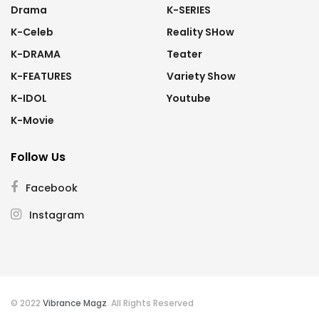
Drama
K-SERIES
K-Celeb
Reality SHow
K-DRAMA
Teater
K-FEATURES
Variety Show
K-IDOL
Youtube
K-Movie
Follow Us
Facebook
Instagram
© 2022
Vibrance Magz
. All Rights Reserved