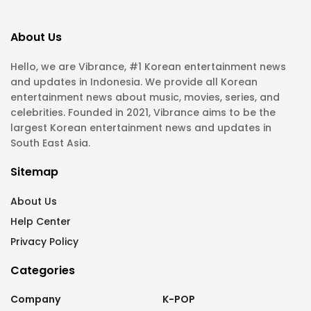
About Us
Hello, we are Vibrance, #1 Korean entertainment news
and updates in Indonesia. We provide all Korean
entertainment news about music, movies, series, and
celebrities. Founded in 2021, Vibrance aims to be the
largest Korean entertainment news and updates in
South East Asia.
Sitemap
About Us
Help Center
Privacy Policy
Categories
Company
K-POP