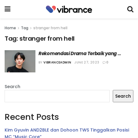
Home
Tag
stranger from hell
Tag:
stranger from hell
Rekomendasi Drama Terbaik yang 
Dibintangi Im Si-wan
BY
VIBRANCEADMIN
JUNE 27, 2023
0
Search
Search
Recent Posts
Kim Gyuvin AND2BLE dan Dohoon TWS Tinggalkan Posisi
MC “Music Core”