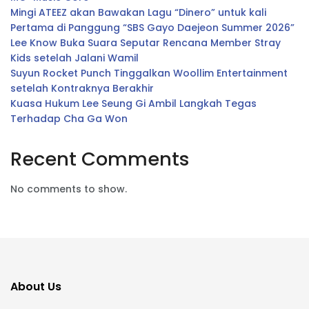
Mingi ATEEZ akan Bawakan Lagu “Dinero” untuk kali
Pertama di Panggung “SBS Gayo Daejeon Summer 2026”
Lee Know Buka Suara Seputar Rencana Member Stray
Kids setelah Jalani Wamil
Suyun Rocket Punch Tinggalkan Woollim Entertainment
setelah Kontraknya Berakhir
Kuasa Hukum Lee Seung Gi Ambil Langkah Tegas
Terhadap Cha Ga Won
Recent Comments
No comments to show.
About Us