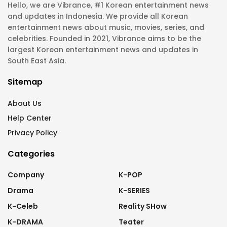
Hello, we are Vibrance, #1 Korean entertainment news
and updates in Indonesia. We provide all Korean
entertainment news about music, movies, series, and
celebrities. Founded in 2021, Vibrance aims to be the
largest Korean entertainment news and updates in
South East Asia.
Sitemap
About Us
Help Center
Privacy Policy
Categories
Company
K-POP
Drama
K-SERIES
K-Celeb
Reality SHow
K-DRAMA
Teater