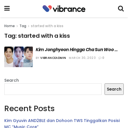
Home
Tag
started with a kiss
Tag:
started with a kiss
Kim Jonghyeon Hingga Cha Sun Woo 
akan Bermain di Web Drama Terbaru
BY
VIBRANCEADMIN
MARCH 30, 2023
0
Search
Search
Recent Posts
Kim Gyuvin AND2BLE dan Dohoon TWS Tinggalkan Posisi
MC “Music Core”