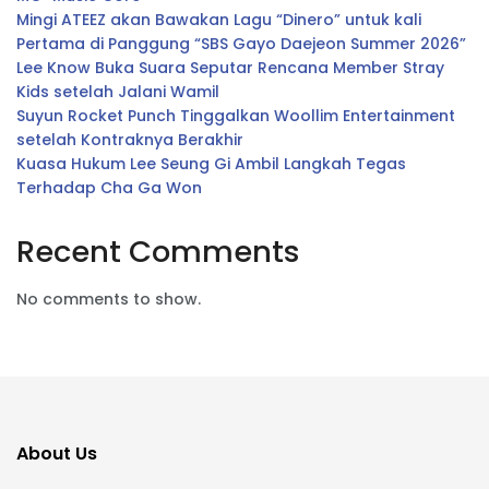
Mingi ATEEZ akan Bawakan Lagu “Dinero” untuk kali
Pertama di Panggung “SBS Gayo Daejeon Summer 2026”
Lee Know Buka Suara Seputar Rencana Member Stray
Kids setelah Jalani Wamil
Suyun Rocket Punch Tinggalkan Woollim Entertainment
setelah Kontraknya Berakhir
Kuasa Hukum Lee Seung Gi Ambil Langkah Tegas
Terhadap Cha Ga Won
Recent Comments
No comments to show.
About Us