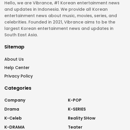
Hello, we are Vibrance, #1 Korean entertainment news
and updates in Indonesia. We provide all Korean
entertainment news about music, movies, series, and
celebrities. Founded in 2021, Vibrance aims to be the
largest Korean entertainment news and updates in
South East Asia.
Sitemap
About Us
Help Center
Privacy Policy
Categories
Company
K-POP
Drama
K-SERIES
K-Celeb
Reality SHow
K-DRAMA
Teater