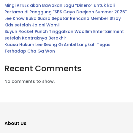
Mingi ATEEZ akan Bawakan Lagu “Dinero” untuk kali
Pertama di Panggung “SBS Gayo Daejeon Summer 2026”
Lee Know Buka Suara Seputar Rencana Member Stray
Kids setelah Jalani Wamil
Suyun Rocket Punch Tinggalkan Woollim Entertainment
setelah Kontraknya Berakhir
Kuasa Hukum Lee Seung Gi Ambil Langkah Tegas
Terhadap Cha Ga Won
Recent Comments
No comments to show.
About Us