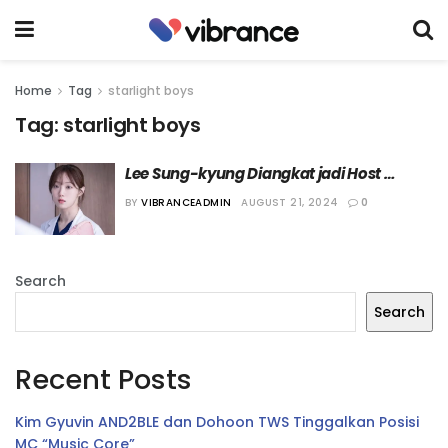
Home
Tag
starlight boys
Tag:
starlight boys
Lee Sung-kyung Diangkat jadi Host 
“Starlight Boys”
BY
VIBRANCEADMIN
AUGUST 21, 2024
0
Search
Search
Recent Posts
Kim Gyuvin AND2BLE dan Dohoon TWS Tinggalkan Posisi
MC “Music Core”