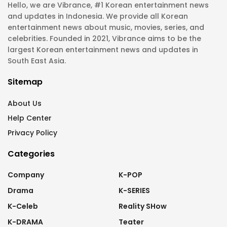
Hello, we are Vibrance, #1 Korean entertainment news
and updates in Indonesia. We provide all Korean
entertainment news about music, movies, series, and
celebrities. Founded in 2021, Vibrance aims to be the
largest Korean entertainment news and updates in
South East Asia.
Sitemap
About Us
Help Center
Privacy Policy
Categories
Company
K-POP
Drama
K-SERIES
K-Celeb
Reality SHow
K-DRAMA
Teater