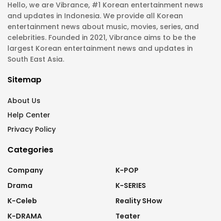
Hello, we are Vibrance, #1 Korean entertainment news
and updates in Indonesia. We provide all Korean
entertainment news about music, movies, series, and
celebrities. Founded in 2021, Vibrance aims to be the
largest Korean entertainment news and updates in
South East Asia.
Sitemap
About Us
Help Center
Privacy Policy
Categories
Company
K-POP
Drama
K-SERIES
K-Celeb
Reality SHow
K-DRAMA
Teater