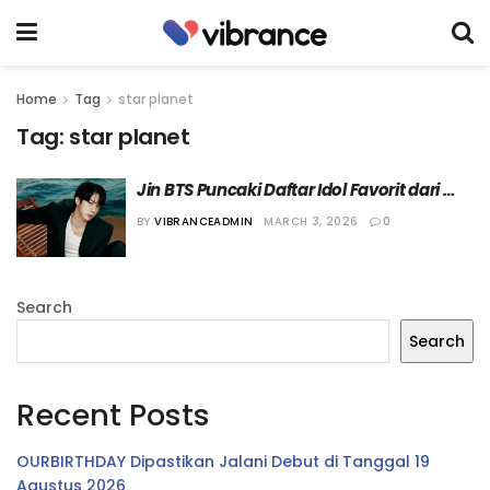
Home
Tag
star planet
Tag:
star planet
Jin BTS Puncaki Daftar Idol Favorit dari 
Star Planet untuk Bulan Kedua Berturut-
BY
VIBRANCEADMIN
MARCH 3, 2026
0
Turut
Search
Search
Recent Posts
OURBIRTHDAY Dipastikan Jalani Debut di Tanggal 19
Agustus 2026