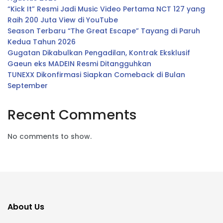
“Kick It” Resmi Jadi Music Video Pertama NCT 127 yang
Raih 200 Juta View di YouTube
Season Terbaru “The Great Escape” Tayang di Paruh
Kedua Tahun 2026
Gugatan Dikabulkan Pengadilan, Kontrak Eksklusif
Gaeun eks MADEIN Resmi Ditangguhkan
TUNEXX Dikonfirmasi Siapkan Comeback di Bulan
September
Recent Comments
No comments to show.
About Us