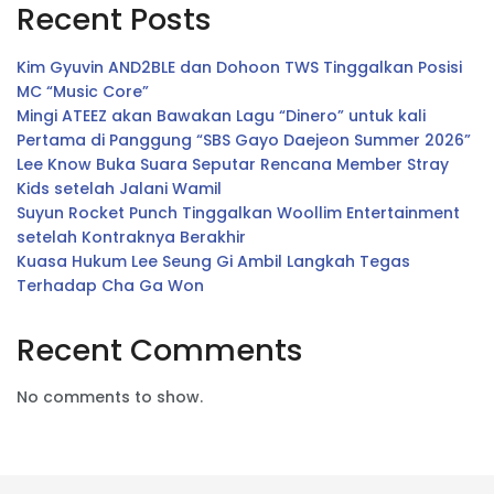
Recent Posts
Kim Gyuvin AND2BLE dan Dohoon TWS Tinggalkan Posisi
MC “Music Core”
Mingi ATEEZ akan Bawakan Lagu “Dinero” untuk kali
Pertama di Panggung “SBS Gayo Daejeon Summer 2026”
Lee Know Buka Suara Seputar Rencana Member Stray
Kids setelah Jalani Wamil
Suyun Rocket Punch Tinggalkan Woollim Entertainment
setelah Kontraknya Berakhir
Kuasa Hukum Lee Seung Gi Ambil Langkah Tegas
Terhadap Cha Ga Won
Recent Comments
No comments to show.