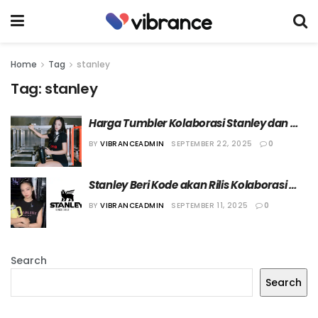
Home
Tag
stanley
Tag:
stanley
Harga Tumbler Kolaborasi Stanley dan 
Jennie BLACKPINK Dinilai Terlalu Mahal
BY
VIBRANCEADMIN
SEPTEMBER 22, 2025
0
Stanley Beri Kode akan Rilis Kolaborasi 
dengan Jennie BLACKPINK
BY
VIBRANCEADMIN
SEPTEMBER 11, 2025
0
Search
Search