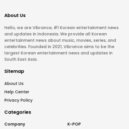
About Us
Hello, we are Vibrance, #1 Korean entertainment news
and updates in Indonesia. We provide all Korean
entertainment news about music, movies, series, and
celebrities. Founded in 2021, Vibrance aims to be the
largest Korean entertainment news and updates in
South East Asia.
Sitemap
About Us
Help Center
Privacy Policy
Categories
Company
K-POP