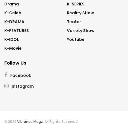
Drama
K-SERIES
K-Celeb
Reality SHow
K-DRAMA
Teater
K-FEATURES
Variety Show
K-IDOL
Youtube
K-Movie
Follow Us
Facebook
Instagram
© 2022
Vibrance Magz
. All Rights Reserved