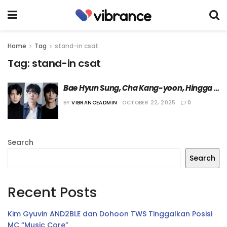
Home
Tag
stand-in csat
Tag:
stand-in csat
Bae Hyun Sung, Cha Kang-yoon, Hingga 
Uhm Ji-won Dikonfirmasi Bermain dalam 
BY
VIBRANCEADMIN
OCTOBER 22, 2025
0
Drama “Stand-in CSAT”
Search
Search
Recent Posts
Kim Gyuvin AND2BLE dan Dohoon TWS Tinggalkan Posisi
MC “Music Core”