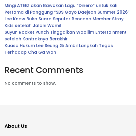
Mingi ATEEZ akan Bawakan Lagu “Dinero” untuk kali
Pertama di Panggung “SBS Gayo Daejeon Summer 2026”
Lee Know Buka Suara Seputar Rencana Member Stray
Kids setelah Jalani Wamil
Suyun Rocket Punch Tinggalkan Woollim Entertainment
setelah Kontraknya Berakhir
Kuasa Hukum Lee Seung Gi Ambil Langkah Tegas
Terhadap Cha Ga Won
Recent Comments
No comments to show.
About Us