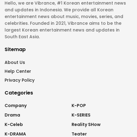
Hello, we are Vibrance, #1 Korean entertainment news
and updates in Indonesia. We provide all Korean
entertainment news about music, movies, series, and
celebrities. Founded in 2021, Vibrance aims to be the
largest Korean entertainment news and updates in
South East Asia.
Sitemap
About Us
Help Center
Privacy Policy
Categories
Company
K-POP
Drama
K-SERIES
K-Celeb
Reality SHow
K-DRAMA
Teater