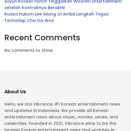
Suyun Rocket Punch Tinggalkan Woollim Entertainment
setelah Kontraknya Berakhir
Kuasa Hukum Lee Seung Gi Ambil Langkah Tegas
Terhadap Cha Ga Won
Recent Comments
No comments to show.
About Us
Hello, we are Vibrance, #1 Korean entertainment news
and updates in Indonesia. We provide all Korean
entertainment news about music, movies, series, and
celebrities. Founded in 2021, Vibrance aims to be the
largest Korean entertainment news and updates in