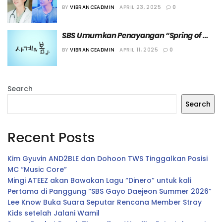
Hadir sebagai Cameo dalam Drama 
BY
VIBRANCEADMIN
APRIL 23, 2025
0
“Spring of Youth”
SBS Umumkan Penayangan “Spring of 
Youth” untuk Isi Slot Drama Rabu
BY
VIBRANCEADMIN
APRIL 11, 2025
0
Search
Search
Recent Posts
Kim Gyuvin AND2BLE dan Dohoon TWS Tinggalkan Posisi
MC “Music Core”
Mingi ATEEZ akan Bawakan Lagu “Dinero” untuk kali
Pertama di Panggung “SBS Gayo Daejeon Summer 2026”
Lee Know Buka Suara Seputar Rencana Member Stray
Kids setelah Jalani Wamil