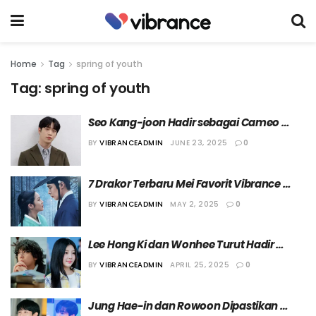
Home
Tag
spring of youth
Tag:
spring of youth
Seo Kang-joon Hadir sebagai Cameo 
dalam Drama “Spring of Youth”
BY
VIBRANCEADMIN
JUNE 23, 2025
0
7 Drakor Terbaru Mei Favorit Vibrance 
Magazine!
BY
VIBRANCEADMIN
MAY 2, 2025
0
Lee Hong Ki dan Wonhee Turut Hadir 
dalam Drama “Spring of Youth” sebagai 
BY
VIBRANCEADMIN
APRIL 25, 2025
0
Cameo
Jung Hae-in dan Rowoon Dipastikan 