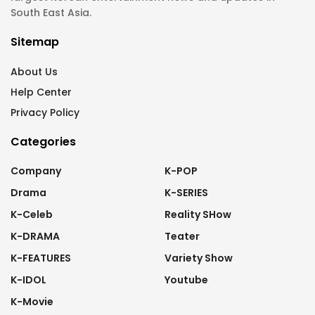
South East Asia.
Sitemap
About Us
Help Center
Privacy Policy
Categories
Company
K-POP
Drama
K-SERIES
K-Celeb
Reality SHow
K-DRAMA
Teater
K-FEATURES
Variety Show
K-IDOL
Youtube
K-Movie