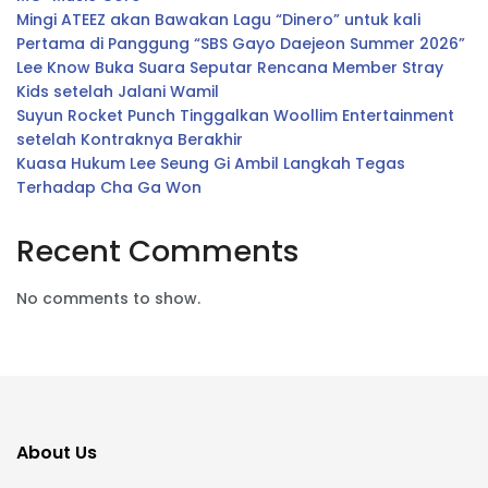
Mingi ATEEZ akan Bawakan Lagu “Dinero” untuk kali
Pertama di Panggung “SBS Gayo Daejeon Summer 2026”
Lee Know Buka Suara Seputar Rencana Member Stray
Kids setelah Jalani Wamil
Suyun Rocket Punch Tinggalkan Woollim Entertainment
setelah Kontraknya Berakhir
Kuasa Hukum Lee Seung Gi Ambil Langkah Tegas
Terhadap Cha Ga Won
Recent Comments
No comments to show.
About Us