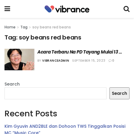
Home
Tag
soy beans red beans
Tag:
soy beans red beans
Acara Terbaru Na PD Tayang Mulai 13 
Oktober 2023
BY
VIBRANCEADMIN
SEPTEMBER 15, 2023
0
Search
Search
Recent Posts
Kim Gyuvin AND2BLE dan Dohoon TWS Tinggalkan Posisi
MC “Music Core”