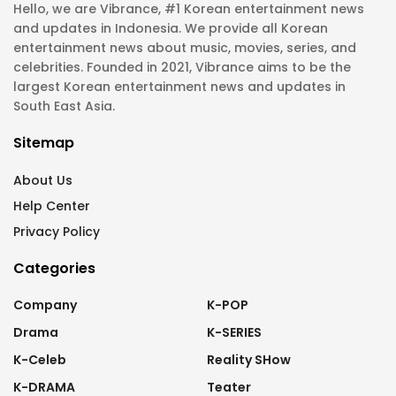
Hello, we are Vibrance, #1 Korean entertainment news
and updates in Indonesia. We provide all Korean
entertainment news about music, movies, series, and
celebrities. Founded in 2021, Vibrance aims to be the
largest Korean entertainment news and updates in
South East Asia.
Sitemap
About Us
Help Center
Privacy Policy
Categories
Company
K-POP
Drama
K-SERIES
K-Celeb
Reality SHow
K-DRAMA
Teater