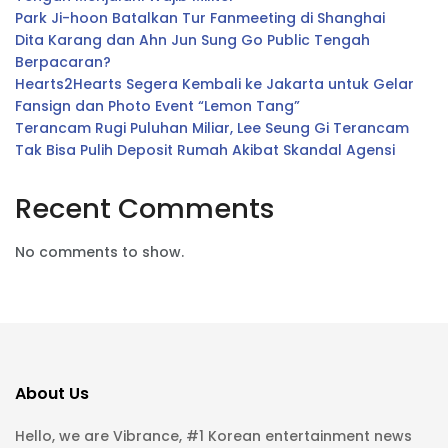
Park Ji-hoon Batalkan Tur Fanmeeting di Shanghai
Dita Karang dan Ahn Jun Sung Go Public Tengah
Berpacaran?
Hearts2Hearts Segera Kembali ke Jakarta untuk Gelar
Fansign dan Photo Event “Lemon Tang”
Terancam Rugi Puluhan Miliar, Lee Seung Gi Terancam
Tak Bisa Pulih Deposit Rumah Akibat Skandal Agensi
Recent Comments
No comments to show.
About Us
Hello, we are Vibrance, #1 Korean entertainment news