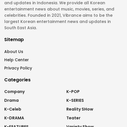
and updates in Indonesia. We provide all Korean
entertainment news about music, movies, series, and
celebrities. Founded in 2021, Vibrance aims to be the
largest Korean entertainment news and updates in
South East Asia.
Sitemap
About Us
Help Center
Privacy Policy
Categories
Company
K-POP
Drama
K-SERIES
K-Celeb
Reality SHow
K-DRAMA
Teater
K-FEATURES
Variety Show