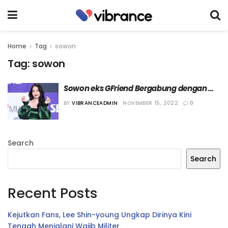
Home
Tag
sowon
Tag:
sowon
Sowon eks GFriend Bergabung dengan 
OUI Entertainment
BY
VIBRANCEADMIN
NOVEMBER 15, 2022
0
Search
Search
Recent Posts
Kejutkan Fans, Lee Shin-young Ungkap Dirinya Kini
Tengah Menjalani Wajib Militer