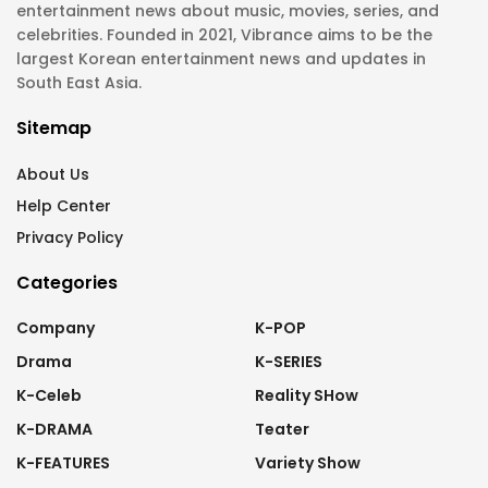
entertainment news about music, movies, series, and
celebrities. Founded in 2021, Vibrance aims to be the
largest Korean entertainment news and updates in
South East Asia.
Sitemap
About Us
Help Center
Privacy Policy
Categories
Company
K-POP
Drama
K-SERIES
K-Celeb
Reality SHow
K-DRAMA
Teater
K-FEATURES
Variety Show