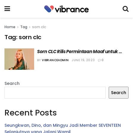
Home
Tag
sorn clc
Tag:
sorn clc
Sorn CLC Rilis Permintaan Maaf untuk 
Pemotretan Kontroversial
BY
VIBRANCEADMIN
JUNE 19, 2023
0
Search
Search
Recent Posts
Seungkwan, Dino, dan Mingyu Jadi Member SEVENTEEN
Selanjutnya yang Jalani Wamil