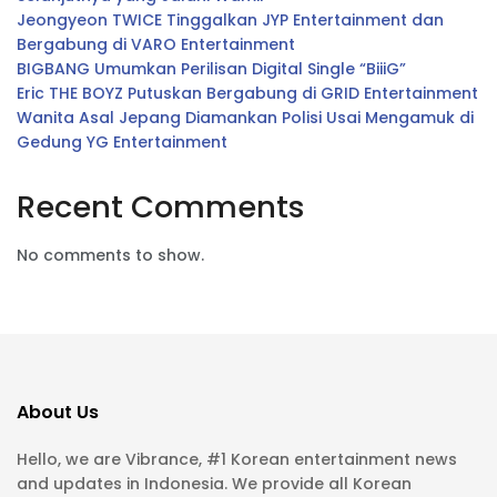
Jeongyeon TWICE Tinggalkan JYP Entertainment dan
Bergabung di VARO Entertainment
BIGBANG Umumkan Perilisan Digital Single “BiiiG”
Eric THE BOYZ Putuskan Bergabung di GRID Entertainment
Wanita Asal Jepang Diamankan Polisi Usai Mengamuk di
Gedung YG Entertainment
Recent Comments
No comments to show.
About Us
Hello, we are Vibrance, #1 Korean entertainment news
and updates in Indonesia. We provide all Korean