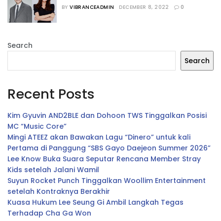
Jajaran Host
BY
VIBRANCEADMIN
DECEMBER 8, 2022
0
Search
Search
Recent Posts
Kim Gyuvin AND2BLE dan Dohoon TWS Tinggalkan Posisi
MC “Music Core”
Mingi ATEEZ akan Bawakan Lagu “Dinero” untuk kali
Pertama di Panggung “SBS Gayo Daejeon Summer 2026”
Lee Know Buka Suara Seputar Rencana Member Stray
Kids setelah Jalani Wamil
Suyun Rocket Punch Tinggalkan Woollim Entertainment
setelah Kontraknya Berakhir
Kuasa Hukum Lee Seung Gi Ambil Langkah Tegas
Terhadap Cha Ga Won