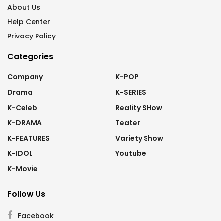
About Us
Help Center
Privacy Policy
Categories
Company
K-POP
Drama
K-SERIES
K-Celeb
Reality SHow
K-DRAMA
Teater
K-FEATURES
Variety Show
K-IDOL
Youtube
K-Movie
Follow Us
Facebook