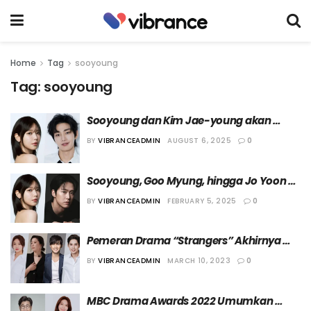
Home
Tag
sooyoung
Tag:
sooyoung
Sooyoung dan Kim Jae-young akan 
Bermain dalam Drama “Idol Eye”
BY
VIBRANCEADMIN
AUGUST 6, 2025
0
Sooyoung, Goo Myung, hingga Jo Yoon 
Hee akan Bintangi Drama “Please Don’t 
BY
VIBRANCEADMIN
FEBRUARY 5, 2025
0
Drink”
Pemeran Drama “Strangers” Akhirnya 
Diumumkan
BY
VIBRANCEADMIN
MARCH 10, 2023
0
MBC Drama Awards 2022 Umumkan 