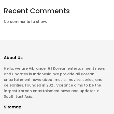
Recent Comments
No comments to show.
About Us
Hello, we are Vibrance, #1 Korean entertainment news
and updates in Indonesia. We provide all Korean
entertainment news about music, movies, series, and
celebrities. Founded in 2021, Vibrance aims to be the
largest Korean entertainment news and updates in
South East Asia.
Sitemap