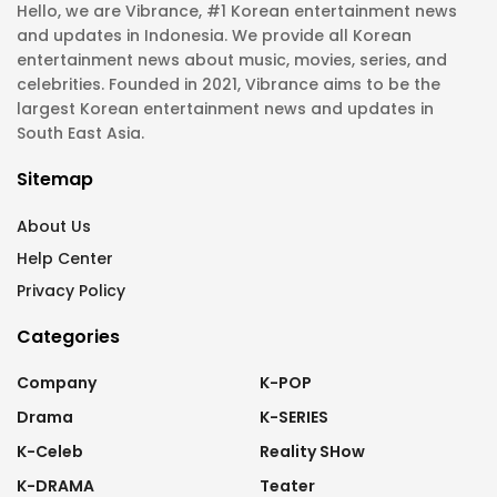
Hello, we are Vibrance, #1 Korean entertainment news
and updates in Indonesia. We provide all Korean
entertainment news about music, movies, series, and
celebrities. Founded in 2021, Vibrance aims to be the
largest Korean entertainment news and updates in
South East Asia.
Sitemap
About Us
Help Center
Privacy Policy
Categories
Company
K-POP
Drama
K-SERIES
K-Celeb
Reality SHow
K-DRAMA
Teater