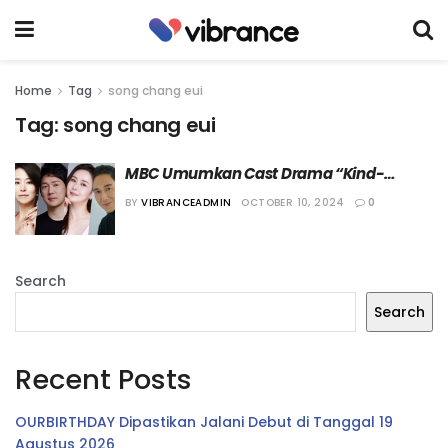
Home
Tag
song chang eui
Tag:
song chang eui
MBC Umumkan Cast Drama “Kind-
Hearted Sunjoo”
BY
VIBRANCEADMIN
OCTOBER 10, 2024
0
Search
Search
Recent Posts
OURBIRTHDAY Dipastikan Jalani Debut di Tanggal 19
Agustus 2026