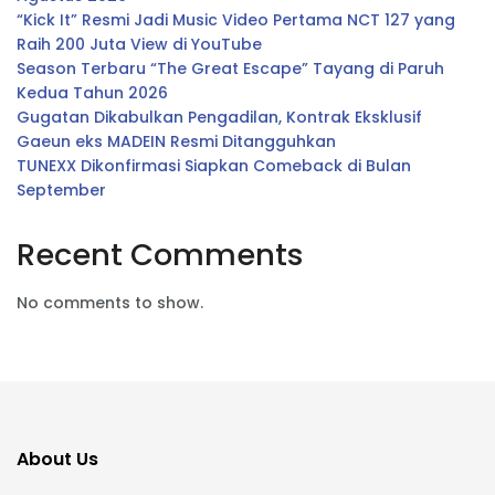
“Kick It” Resmi Jadi Music Video Pertama NCT 127 yang
Raih 200 Juta View di YouTube
Season Terbaru “The Great Escape” Tayang di Paruh
Kedua Tahun 2026
Gugatan Dikabulkan Pengadilan, Kontrak Eksklusif
Gaeun eks MADEIN Resmi Ditangguhkan
TUNEXX Dikonfirmasi Siapkan Comeback di Bulan
September
Recent Comments
No comments to show.
About Us