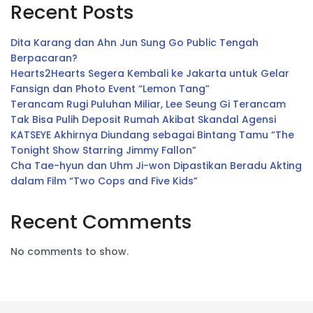
Recent Posts
Dita Karang dan Ahn Jun Sung Go Public Tengah
Berpacaran?
Hearts2Hearts Segera Kembali ke Jakarta untuk Gelar
Fansign dan Photo Event “Lemon Tang”
Terancam Rugi Puluhan Miliar, Lee Seung Gi Terancam
Tak Bisa Pulih Deposit Rumah Akibat Skandal Agensi
KATSEYE Akhirnya Diundang sebagai Bintang Tamu “The
Tonight Show Starring Jimmy Fallon”
Cha Tae-hyun dan Uhm Ji-won Dipastikan Beradu Akting
dalam Film “Two Cops and Five Kids”
Recent Comments
No comments to show.