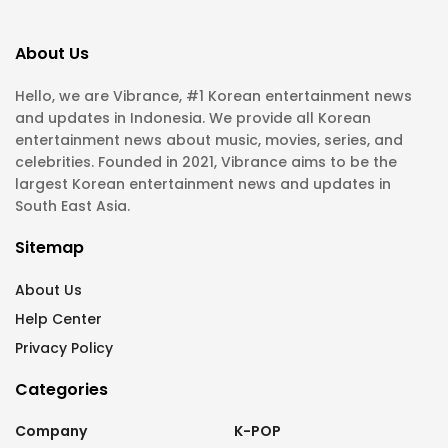
About Us
Hello, we are Vibrance, #1 Korean entertainment news
and updates in Indonesia. We provide all Korean
entertainment news about music, movies, series, and
celebrities. Founded in 2021, Vibrance aims to be the
largest Korean entertainment news and updates in
South East Asia.
Sitemap
About Us
Help Center
Privacy Policy
Categories
Company
K-POP