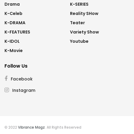
Drama
K-SERIES
K-Celeb
Reality SHow
K-DRAMA
Teater
K-FEATURES
Variety Show
K-IDOL
Youtube
K-Movie
Follow Us
Facebook
Instagram
© 2022
Vibrance Magz
. All Rights Reserved