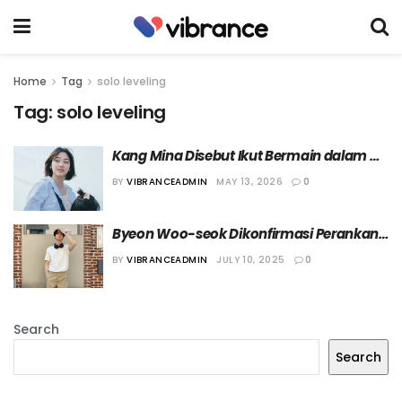
Home
Tag
solo leveling
Tag:
solo leveling
Kang Mina Disebut Ikut Bermain dalam 
Drama “Solo Leveling”, Agensinya Rilis 
BY
VIBRANCEADMIN
MAY 13, 2026
0
Klarifikasi
Byeon Woo-seok Dikonfirmasi Perankan 
Karakter Utama Pria Live Action “Solo 
BY
VIBRANCEADMIN
JULY 10, 2025
0
Leveling”
Search
Search