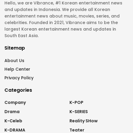
Hello, we are Vibrance, #1 Korean entertainment news
and updates in Indonesia. We provide all Korean
entertainment news about music, movies, series, and
celebrities. Founded in 2021, Vibrance aims to be the
largest Korean entertainment news and updates in
South East Asia.
Sitemap
About Us
Help Center
Privacy Policy
Categories
Company
K-POP
Drama
K-SERIES
K-Celeb
Reality SHow
K-DRAMA
Teater