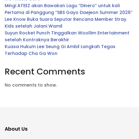
Mingi ATEEZ akan Bawakan Lagu “Dinero” untuk kali
Pertama di Panggung “SBS Gayo Daejeon Summer 2026”
Lee Know Buka Suara Seputar Rencana Member Stray
Kids setelah Jalani Wamil
Suyun Rocket Punch Tinggalkan Woollim Entertainment
setelah Kontraknya Berakhir
Kuasa Hukum Lee Seung Gi Ambil Langkah Tegas
Terhadap Cha Ga Won
Recent Comments
No comments to show.
About Us