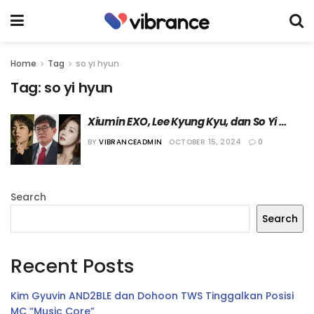
Home
Tag
so yi hyun
Tag:
so yi hyun
Xiumin EXO, Lee Kyung Kyu, dan So Yi 
Hyun akan Jadi Juri “Mister Trot 3”
BY
VIBRANCEADMIN
OCTOBER 15, 2024
0
Search
Search
Recent Posts
Kim Gyuvin AND2BLE dan Dohoon TWS Tinggalkan Posisi
MC “Music Core”