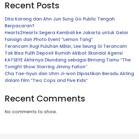
Recent Posts
Dita Karang dan Ahn Jun Sung Go Public Tengah
Berpacaran?
Hearts2Hearts Segera Kembali ke Jakarta untuk Gelar
Fansign dan Photo Event “Lemon Tang”
Terancam Rugi Puluhan Miliar, Lee Seung Gi Terancam
Tak Bisa Pulih Deposit Rumah Akibat Skandal Agensi
KATSEYE Akhirnya Diundang sebagai Bintang Tamu “The
Tonight Show Starring Jimmy Fallon”
Cha Tae-hyun dan Uhm Ji-won Dipastikan Beradu Akting
dalam Film “Two Cops and Five Kids”
Recent Comments
No comments to show.