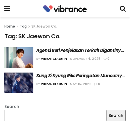
Home
Tag
SK Jaewon Co.
Tag:
SK Jaewon Co.
Agensi Beri Penjelasan Terkait Digantinya 
Manajer dari Sung Si Kyung
BY
VIBRANCEADMIN
NOVEMBER 4, 2025
0
Sung Si Kyung Rilis Peringatan Munculnya 
Penipuan yang Mengatasnamakan Tim 
BY
VIBRANCEADMIN
MAY 15, 2025
0
Produksinya
Search
Search