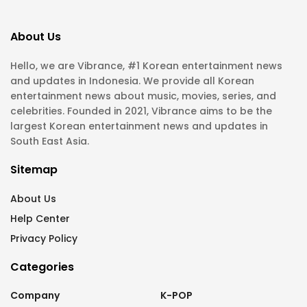
About Us
Hello, we are Vibrance, #1 Korean entertainment news
and updates in Indonesia. We provide all Korean
entertainment news about music, movies, series, and
celebrities. Founded in 2021, Vibrance aims to be the
largest Korean entertainment news and updates in
South East Asia.
Sitemap
About Us
Help Center
Privacy Policy
Categories
Company
K-POP