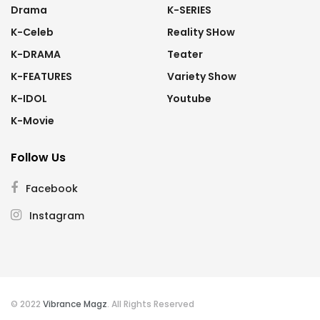
Drama
K-SERIES
K-Celeb
Reality SHow
K-DRAMA
Teater
K-FEATURES
Variety Show
K-IDOL
Youtube
K-Movie
Follow Us
Facebook
Instagram
© 2022
Vibrance Magz
. All Rights Reserved