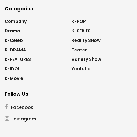
Categories
Company
K-POP
Drama
K-SERIES
K-Celeb
Reality SHow
K-DRAMA
Teater
K-FEATURES
Variety Show
K-IDOL
Youtube
K-Movie
Follow Us
Facebook
Instagram