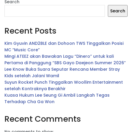
Search
Search
Recent Posts
Kim Gyuvin AND2BLE dan Dohoon TWS Tinggalkan Posisi
MC “Music Core”
Mingi ATEEZ akan Bawakan Lagu “Dinero” untuk kali
Pertama di Panggung “SBS Gayo Daejeon Summer 2026”
Lee Know Buka Suara Seputar Rencana Member Stray
Kids setelah Jalani Wamil
Suyun Rocket Punch Tinggalkan Woollim Entertainment
setelah Kontraknya Berakhir
Kuasa Hukum Lee Seung Gi Ambil Langkah Tegas
Terhadap Cha Ga Won
Recent Comments
No comments to show.