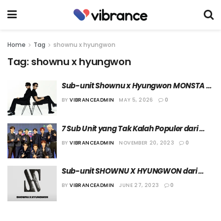
Home
Tag
shownu x hyungwon
Tag:
shownu x hyungwon
Sub-unit Shownu x Hyungwon MONSTA X 
Umumkan Perilisan Mini Album “LOVE 
BY
VIBRANCEADMIN
MAY 5, 2026
0
ME”
7 Sub Unit yang Tak Kalah Populer dari 
Grup Utamanya
BY
VIBRANCEADMIN
NOVEMBER 20, 2023
0
Sub-unit SHOWNU X HYUNGWON dari 
MONSTA X akan Segera Debut
BY
VIBRANCEADMIN
JUNE 27, 2023
0