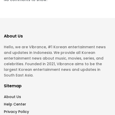
About Us
Hello, we are Vibrance, #1 Korean entertainment news
and updates in Indonesia. We provide all Korean
entertainment news about music, movies, series, and
celebrities. Founded in 2021, Vibrance aims to be the
largest Korean entertainment news and updates in
South East Asia.
Sitemap
About Us
Help Center
Privacy Policy