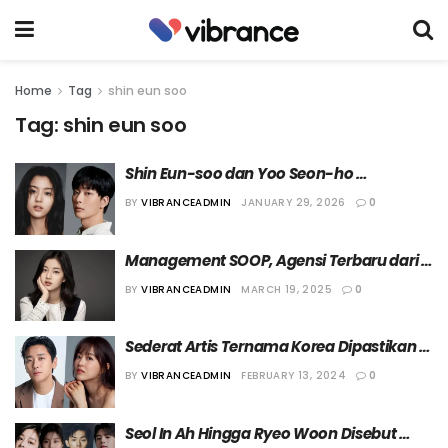
Home
Tag
shin eun soo
Tag:
shin eun soo
Shin Eun-soo dan Yoo Seon-ho 
Dikonfirmasi Tengah Berpacaran
BY
VIBRANCEADMIN
JANUARY 29, 2026
0
Management SOOP, Agensi Terbaru dari 
Shin Eun-soo
BY
VIBRANCEADMIN
MARCH 19, 2025
0
Sederat Artis Ternama Korea Dipastikan 
Bintangi “Light Shop”
BY
VIBRANCEADMIN
FEBRUARY 13, 2024
0
Seol In Ah Hingga Ryeo Woon Disebut 