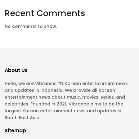
Recent Comments
No comments to show.
About Us
Hello, we are Vibrance, #1 Korean entertainment news
and updates in Indonesia. We provide all Korean
entertainment news about music, movies, series, and
celebrities. Founded in 2021, Vibrance aims to be the
largest Korean entertainment news and updates in
South East Asia.
Sitemap