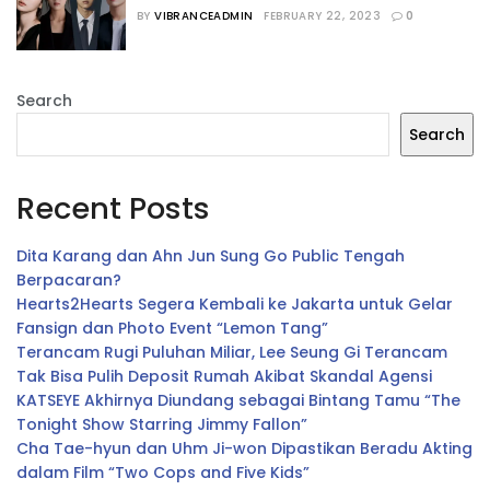
Bermain dalam Drama Terbaru
BY
VIBRANCEADMIN
FEBRUARY 22, 2023
0
Search
Search
Recent Posts
Dita Karang dan Ahn Jun Sung Go Public Tengah
Berpacaran?
Hearts2Hearts Segera Kembali ke Jakarta untuk Gelar
Fansign dan Photo Event “Lemon Tang”
Terancam Rugi Puluhan Miliar, Lee Seung Gi Terancam
Tak Bisa Pulih Deposit Rumah Akibat Skandal Agensi
KATSEYE Akhirnya Diundang sebagai Bintang Tamu “The
Tonight Show Starring Jimmy Fallon”
Cha Tae-hyun dan Uhm Ji-won Dipastikan Beradu Akting
dalam Film “Two Cops and Five Kids”