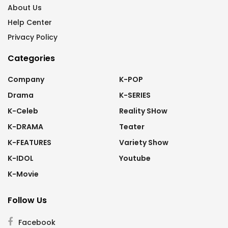
About Us
Help Center
Privacy Policy
Categories
Company
K-POP
Drama
K-SERIES
K-Celeb
Reality SHow
K-DRAMA
Teater
K-FEATURES
Variety Show
K-IDOL
Youtube
K-Movie
Follow Us
Facebook