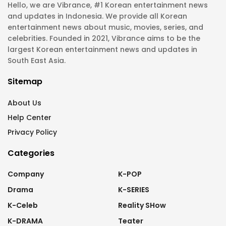
Hello, we are Vibrance, #1 Korean entertainment news
and updates in Indonesia. We provide all Korean
entertainment news about music, movies, series, and
celebrities. Founded in 2021, Vibrance aims to be the
largest Korean entertainment news and updates in
South East Asia.
Sitemap
About Us
Help Center
Privacy Policy
Categories
Company
K-POP
Drama
K-SERIES
K-Celeb
Reality SHow
K-DRAMA
Teater