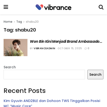
Home
Tag
shabu20
Tag:
shabu20
Won Bin Kini Menjadi Brand Ambassador 
dari Restoran Shabu20
BY
VIBRANCEADMIN
OCTOBER 15, 2025
0
Search
Search
Recent Posts
Kim Gyuvin AND2BLE dan Dohoon TWS Tinggalkan Posisi
MC “Music Core”