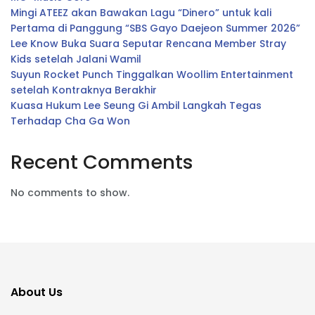
Mingi ATEEZ akan Bawakan Lagu “Dinero” untuk kali
Pertama di Panggung “SBS Gayo Daejeon Summer 2026”
Lee Know Buka Suara Seputar Rencana Member Stray
Kids setelah Jalani Wamil
Suyun Rocket Punch Tinggalkan Woollim Entertainment
setelah Kontraknya Berakhir
Kuasa Hukum Lee Seung Gi Ambil Langkah Tegas
Terhadap Cha Ga Won
Recent Comments
No comments to show.
About Us