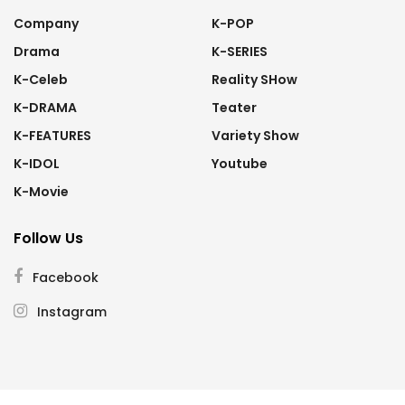
Company
K-POP
Drama
K-SERIES
K-Celeb
Reality SHow
K-DRAMA
Teater
K-FEATURES
Variety Show
K-IDOL
Youtube
K-Movie
Follow Us
Facebook
Instagram