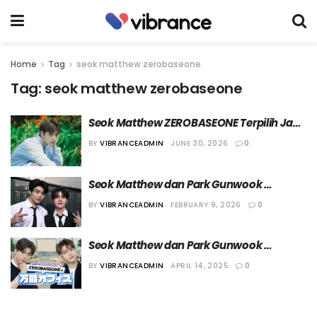
Home
Tag
seok matthew zerobaseone
Tag:
seok matthew zerobaseone
Seok Matthew ZEROBASEONE Terpilih Jadi 
Duta Wisata untuk Campaign Terbaru 
BY
VIBRANCEADMIN
JUNE 30, 2026
0
Visit Seoul 
Seok Matthew dan Park Gunwook 
ZEROBASEONE Bergabung di Agensi 
BY
VIBRANCEADMIN
FEBRUARY 9, 2026
0
WAKEONE Entertainment
Seok Matthew dan Park Gunwook 
Ditunjuk Menjadi MC ‘ZEROBASEONE’s All-
BY
VIBRANCEADMIN
APRIL 14, 2025
0
Round Office’