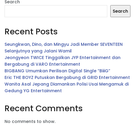
Search
Search
Recent Posts
Seungkwan, Dino, dan Mingyu Jadi Member SEVENTEEN
Selanjutnya yang Jalani Wamil
Jeongyeon TWICE Tinggalkan JYP Entertainment dan
Bergabung di VARO Entertainment
BIGBANG Umumkan Perilisan Digital Single “BiiiG”
Eric THE BOYZ Putuskan Bergabung di GRID Entertainment
Wanita Asal Jepang Diamankan Polisi Usai Mengamuk di
Gedung YG Entertainment
Recent Comments
No comments to show.