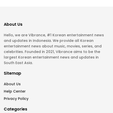
About Us
Hello, we are Vibrance, #1 Korean entertainment news
and updates in Indonesia. We provide all Korean
entertainment news about music, movies, series, and
celebrities. Founded in 2021, Vibrance aims to be the
largest Korean entertainment news and updates in
South East Asia.
Sitemap
About Us
Help Center
Privacy Policy
Categories