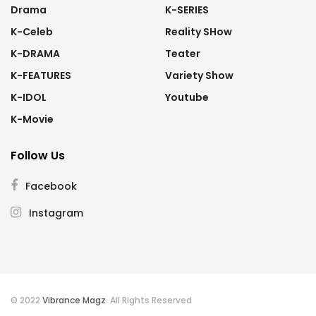
Drama
K-SERIES
K-Celeb
Reality SHow
K-DRAMA
Teater
K-FEATURES
Variety Show
K-IDOL
Youtube
K-Movie
Follow Us
Facebook
Instagram
© 2022
Vibrance Magz
. All Rights Reserved