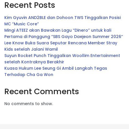
Recent Posts
Kim Gyuvin AND2BLE dan Dohoon TWS Tinggalkan Posisi
MC “Music Core”
Mingi ATEEZ akan Bawakan Lagu “Dinero” untuk kali
Pertama di Panggung “SBS Gayo Daejeon Summer 2026”
Lee Know Buka Suara Seputar Rencana Member Stray
Kids setelah Jalani Wamil
Suyun Rocket Punch Tinggalkan Woollim Entertainment
setelah Kontraknya Berakhir
Kuasa Hukum Lee Seung Gi Ambil Langkah Tegas
Terhadap Cha Ga Won
Recent Comments
No comments to show.