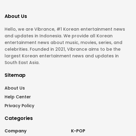
About Us
Hello, we are Vibrance, #1 Korean entertainment news
and updates in Indonesia. We provide all Korean
entertainment news about music, movies, series, and
celebrities. Founded in 2021, Vibrance aims to be the
largest Korean entertainment news and updates in
South East Asia.
Sitemap
About Us
Help Center
Privacy Policy
Categories
Company
K-POP