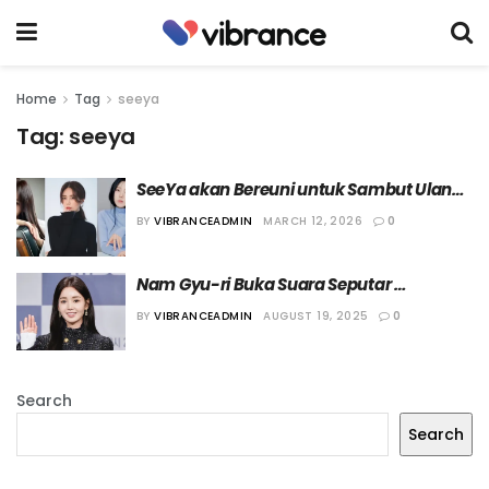
Home
Tag
seeya
Tag:
seeya
SeeYa akan Bereuni untuk Sambut Ulang 
Tahun Debut ke-20
BY
VIBRANCEADMIN
MARCH 12, 2026
0
Nam Gyu-ri Buka Suara Seputar 
Kegagalan Reuni SeeYa
BY
VIBRANCEADMIN
AUGUST 19, 2025
0
Search
Search