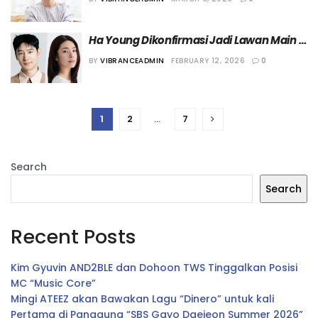
Ha Young Dikonfirmasi Jadi Lawan Main 
Lee Je-hoon dalam Drama “There’s a 
BY
VIBRANCEADMIN
FEBRUARY 12, 2026
0
Winning Chance”
1
2
…
7
Search
Search
Recent Posts
Kim Gyuvin AND2BLE dan Dohoon TWS Tinggalkan Posisi
MC “Music Core”
Mingi ATEEZ akan Bawakan Lagu “Dinero” untuk kali
Pertama di Panggung “SBS Gayo Daejeon Summer 2026”