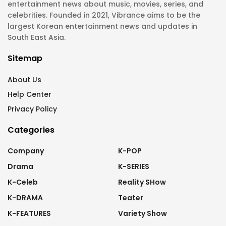
entertainment news about music, movies, series, and
celebrities. Founded in 2021, Vibrance aims to be the
largest Korean entertainment news and updates in
South East Asia.
Sitemap
About Us
Help Center
Privacy Policy
Categories
Company
K-POP
Drama
K-SERIES
K-Celeb
Reality SHow
K-DRAMA
Teater
K-FEATURES
Variety Show