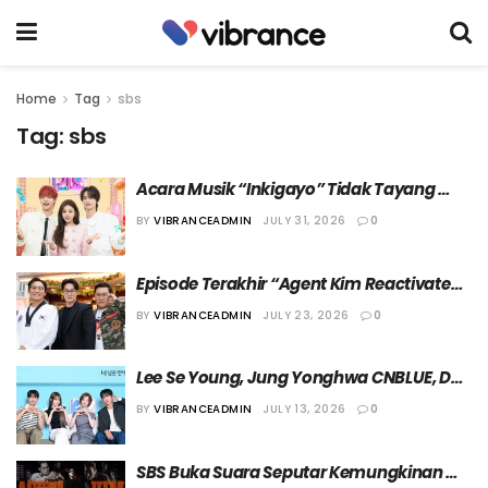
Home
Tag
sbs
Tag:
sbs
Acara Musik “Inkigayo” Tidak Tayang 
selama Dua Minggu ke Depan
BY
VIBRANCEADMIN
JULY 31, 2026
0
Episode Terakhir “Agent Kim Reactivated” 
Tayang Lebih Awal
BY
VIBRANCEADMIN
JULY 23, 2026
0
Lee Se Young, Jung Yonghwa CNBLUE, DK 
SEVENTEEN, dan Choi Yena Jadi MC Acara 
BY
VIBRANCEADMIN
JULY 13, 2026
0
Terbaru SBS
SBS Buka Suara Seputar Kemungkinan 