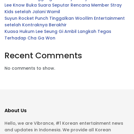
Lee Know Buka Suara Seputar Rencana Member Stray
Kids setelah Jalani Wamil
Suyun Rocket Punch Tinggalkan Woollim Entertainment
setelah Kontraknya Berakhir
Kuasa Hukum Lee Seung Gi Ambil Langkah Tegas
Terhadap Cha Ga Won
Recent Comments
No comments to show.
About Us
Hello, we are Vibrance, #1 Korean entertainment news
and updates in Indonesia. We provide all Korean