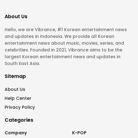
About Us
Hello, we are Vibrance, #1 Korean entertainment news
and updates in Indonesia. We provide all Korean
entertainment news about music, movies, series, and
celebrities. Founded in 2021, Vibrance aims to be the
largest Korean entertainment news and updates in
South East Asia.
Sitemap
About Us
Help Center
Privacy Policy
Categories
Company
K-POP