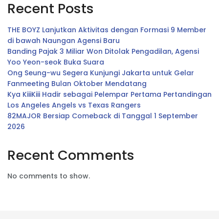
Recent Posts
THE BOYZ Lanjutkan Aktivitas dengan Formasi 9 Member
di bawah Naungan Agensi Baru
Banding Pajak 3 Miliar Won Ditolak Pengadilan, Agensi
Yoo Yeon-seok Buka Suara
Ong Seung-wu Segera Kunjungi Jakarta untuk Gelar
Fanmeeting Bulan Oktober Mendatang
Kya KiiiKiii Hadir sebagai Pelempar Pertama Pertandingan
Los Angeles Angels vs Texas Rangers
82MAJOR Bersiap Comeback di Tanggal 1 September
2026
Recent Comments
No comments to show.