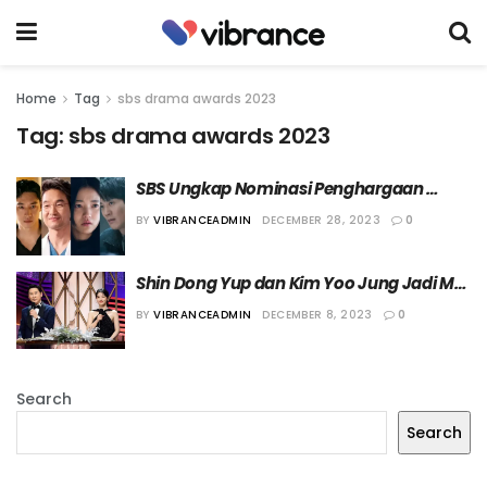
Home
Tag
sbs drama awards 2023
Tag:
sbs drama awards 2023
SBS Ungkap Nominasi Penghargaan 
Daesang “SBS Drama Awards 2023”
BY
VIBRANCEADMIN
DECEMBER 28, 2023
0
Shin Dong Yup dan Kim Yoo Jung Jadi MC 
“SBS Drama Awards 2023”
BY
VIBRANCEADMIN
DECEMBER 8, 2023
0
Search
Search