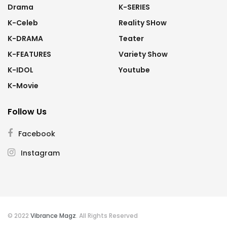
Drama
K-SERIES
K-Celeb
Reality SHow
K-DRAMA
Teater
K-FEATURES
Variety Show
K-IDOL
Youtube
K-Movie
Follow Us
Facebook
Instagram
© 2022
Vibrance Magz
. All Rights Reserved