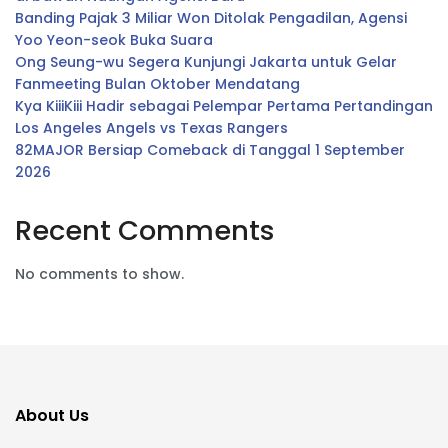
Banding Pajak 3 Miliar Won Ditolak Pengadilan, Agensi
Yoo Yeon-seok Buka Suara
Ong Seung-wu Segera Kunjungi Jakarta untuk Gelar
Fanmeeting Bulan Oktober Mendatang
Kya KiiiKiii Hadir sebagai Pelempar Pertama Pertandingan
Los Angeles Angels vs Texas Rangers
82MAJOR Bersiap Comeback di Tanggal 1 September
2026
Recent Comments
No comments to show.
About Us