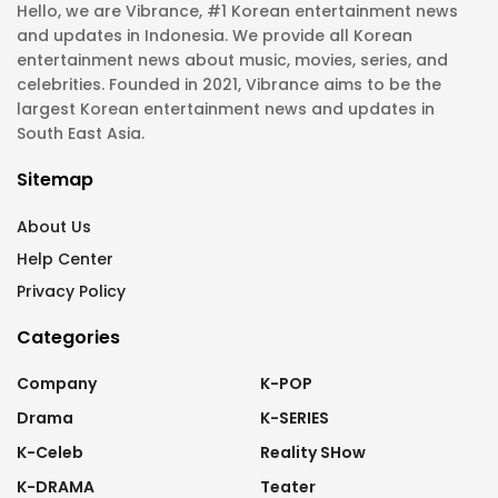
Hello, we are Vibrance, #1 Korean entertainment news
and updates in Indonesia. We provide all Korean
entertainment news about music, movies, series, and
celebrities. Founded in 2021, Vibrance aims to be the
largest Korean entertainment news and updates in
South East Asia.
Sitemap
About Us
Help Center
Privacy Policy
Categories
Company
K-POP
Drama
K-SERIES
K-Celeb
Reality SHow
K-DRAMA
Teater