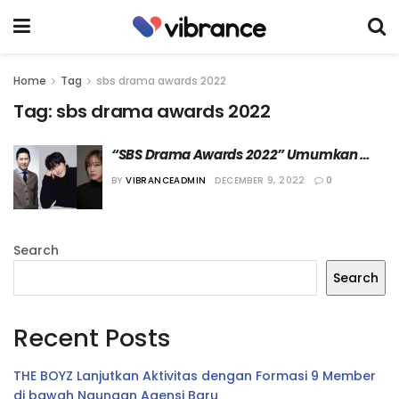
Home
Tag
sbs drama awards 2022
Tag:
sbs drama awards 2022
“SBS Drama Awards 2022” Umumkan 
Jajaran MC
BY
VIBRANCEADMIN
DECEMBER 9, 2022
0
Search
Search
Recent Posts
THE BOYZ Lanjutkan Aktivitas dengan Formasi 9 Member
di bawah Naungan Agensi Baru