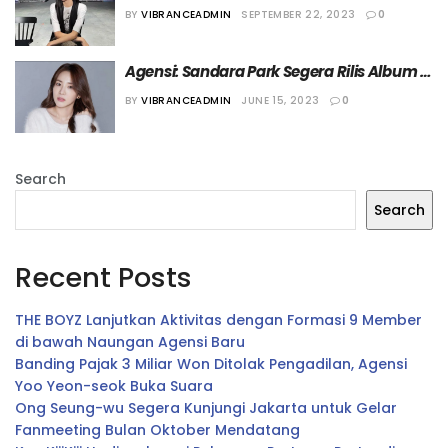
Tiga Bahasa
BY
VIBRANCEADMIN
SEPTEMBER 22, 2023
0
Agensi: Sandara Park Segera Rilis Album 
Baru
BY
VIBRANCEADMIN
JUNE 15, 2023
0
Search
Search
Recent Posts
THE BOYZ Lanjutkan Aktivitas dengan Formasi 9 Member
di bawah Naungan Agensi Baru
Banding Pajak 3 Miliar Won Ditolak Pengadilan, Agensi
Yoo Yeon-seok Buka Suara
Ong Seung-wu Segera Kunjungi Jakarta untuk Gelar
Fanmeeting Bulan Oktober Mendatang