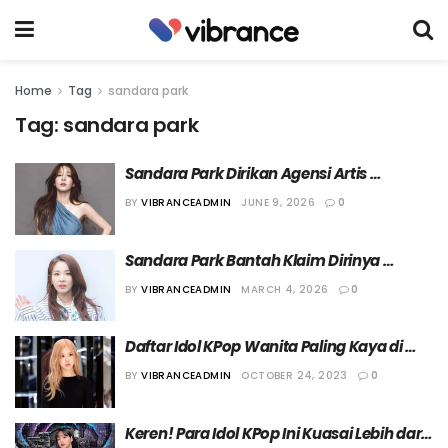
Home
Tag
sandara park
Tag:
sandara park
Sandara Park Dirikan Agensi Artis 
ARADNAS dan Umumkan Rencana 
BY
VIBRANCEADMIN
JUNE 9, 2026
0
Comeback
Sandara Park Bantah Klaim Dirinya 
Menggunakan Narkoba
BY
VIBRANCEADMIN
MARCH 4, 2026
0
Daftar Idol KPop Wanita Paling Kaya di 
Korea
BY
VIBRANCEADMIN
OCTOBER 24, 2023
0
Keren! Para Idol KPop Ini Kuasai Lebih dari 