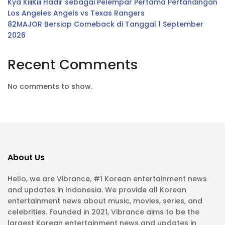
Kya KiiiKiii Hadir sebagai Pelempar Pertama Pertandingan
Los Angeles Angels vs Texas Rangers
82MAJOR Bersiap Comeback di Tanggal 1 September
2026
Recent Comments
No comments to show.
About Us
Hello, we are Vibrance, #1 Korean entertainment news
and updates in Indonesia. We provide all Korean
entertainment news about music, movies, series, and
celebrities. Founded in 2021, Vibrance aims to be the
largest Korean entertainment news and updates in