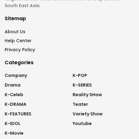
South East Asia.
Sitemap
About Us
Help Center
Privacy Policy
Categories
Company
K-POP
Drama
K-SERIES
K-Celeb
Reality SHow
K-DRAMA
Teater
K-FEATURES
Variety Show
K-IDOL
Youtube
K-Movie