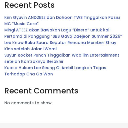
Recent Posts
Kim Gyuvin AND2BLE dan Dohoon TWS Tinggalkan Posisi
MC “Music Core”
Mingi ATEEZ akan Bawakan Lagu “Dinero” untuk kali
Pertama di Panggung “SBS Gayo Daejeon Summer 2026”
Lee Know Buka Suara Seputar Rencana Member Stray
Kids setelah Jalani Wamil
Suyun Rocket Punch Tinggalkan Woollim Entertainment
setelah Kontraknya Berakhir
Kuasa Hukum Lee Seung Gi Ambil Langkah Tegas
Terhadap Cha Ga Won
Recent Comments
No comments to show.