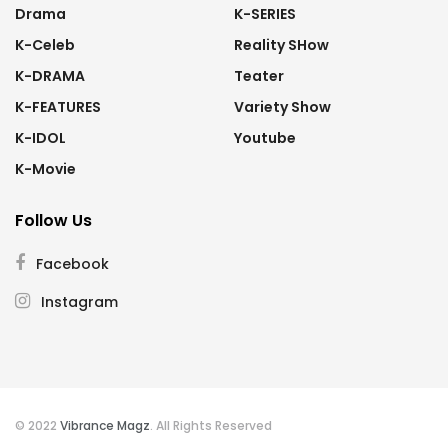
Drama
K-SERIES
K-Celeb
Reality SHow
K-DRAMA
Teater
K-FEATURES
Variety Show
K-IDOL
Youtube
K-Movie
Follow Us
Facebook
Instagram
© 2022
Vibrance Magz
. All Rights Reserved