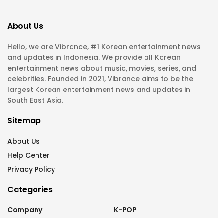
About Us
Hello, we are Vibrance, #1 Korean entertainment news
and updates in Indonesia. We provide all Korean
entertainment news about music, movies, series, and
celebrities. Founded in 2021, Vibrance aims to be the
largest Korean entertainment news and updates in
South East Asia.
Sitemap
About Us
Help Center
Privacy Policy
Categories
Company
K-POP