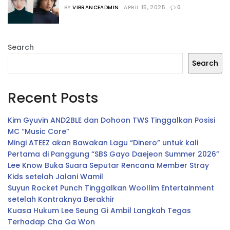
Dipastikan Bermain dalam Film 
BY
VIBRANCEADMIN
APRIL 15, 2025
0
“Salmokji”
Search
Search
Recent Posts
Kim Gyuvin AND2BLE dan Dohoon TWS Tinggalkan Posisi
MC “Music Core”
Mingi ATEEZ akan Bawakan Lagu “Dinero” untuk kali
Pertama di Panggung “SBS Gayo Daejeon Summer 2026”
Lee Know Buka Suara Seputar Rencana Member Stray
Kids setelah Jalani Wamil
Suyun Rocket Punch Tinggalkan Woollim Entertainment
setelah Kontraknya Berakhir
Kuasa Hukum Lee Seung Gi Ambil Langkah Tegas
Terhadap Cha Ga Won