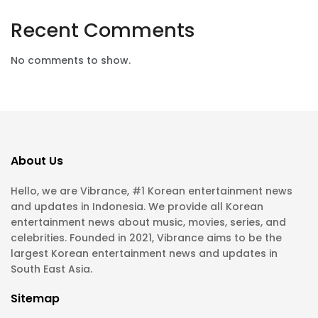
Recent Comments
No comments to show.
About Us
Hello, we are Vibrance, #1 Korean entertainment news
and updates in Indonesia. We provide all Korean
entertainment news about music, movies, series, and
celebrities. Founded in 2021, Vibrance aims to be the
largest Korean entertainment news and updates in
South East Asia.
Sitemap