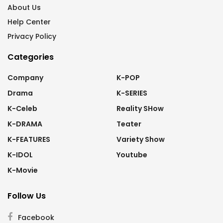
About Us
Help Center
Privacy Policy
Categories
Company
K-POP
Drama
K-SERIES
K-Celeb
Reality SHow
K-DRAMA
Teater
K-FEATURES
Variety Show
K-IDOL
Youtube
K-Movie
Follow Us
Facebook