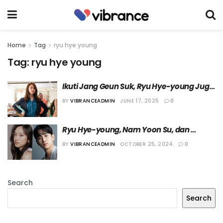
Home
Tag
ryu hye young
Tag:
ryu hye young
Ikuti Jang Geun Suk, Ryu Hye-young Juga 
Bergabung di VAST Entertainment
BY
VIBRANCEADMIN
JUNE 17, 2025
0
Ryu Hye-young, Nam Yoon Su, dan 
Beberapa Bintang Lain Dipastikan 
BY
VIBRANCEADMIN
OCTOBER 25, 2024
0
Bintangi Film “Killing Time”
Search
Search