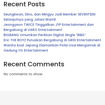
Recent Posts
Seungkwan, Dino, dan Mingyu Jadi Member SEVENTEEN
Selanjutnya yang Jalani Wamil
Jeongyeon TWICE Tinggalkan JYP Entertainment dan
Bergabung di VARO Entertainment
BIGBANG Umumkan Perilisan Digital Single “BiiiG”
Eric THE BOYZ Putuskan Bergabung di GRID Entertainment
Wanita Asal Jepang Diamankan Polisi Usai Mengamuk di
Gedung YG Entertainment
Recent Comments
No comments to show.