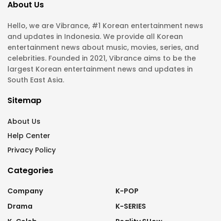
About Us
Hello, we are Vibrance, #1 Korean entertainment news
and updates in Indonesia. We provide all Korean
entertainment news about music, movies, series, and
celebrities. Founded in 2021, Vibrance aims to be the
largest Korean entertainment news and updates in
South East Asia.
Sitemap
About Us
Help Center
Privacy Policy
Categories
Company
K-POP
Drama
K-SERIES