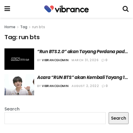
Home
Tag
run bts
Tag:
run bts
“Run BTS 2.0” akan Tayang Perdana pada 
7 April 2026
BY
VIBRANCEADMIN
MARCH 31, 2026
0
Acara “RUN BTS” akan Kembali Tayang 16 
Agustus 2022
BY
VIBRANCEADMIN
AUGUST 2, 2022
0
Search
Search