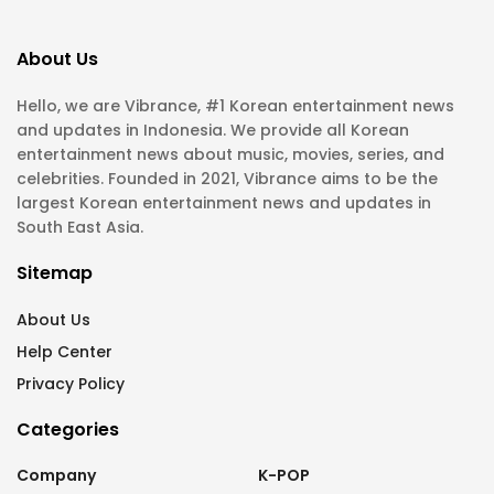
About Us
Hello, we are Vibrance, #1 Korean entertainment news
and updates in Indonesia. We provide all Korean
entertainment news about music, movies, series, and
celebrities. Founded in 2021, Vibrance aims to be the
largest Korean entertainment news and updates in
South East Asia.
Sitemap
About Us
Help Center
Privacy Policy
Categories
Company
K-POP