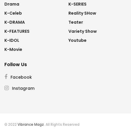
Drama
K-SERIES
K-Celeb
Reality SHow
K-DRAMA
Teater
K-FEATURES
Variety Show
K-IDOL
Youtube
K-Movie
Follow Us
Facebook
Instagram
© 2022
Vibrance Magz
. All Rights Reserved