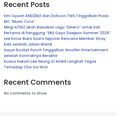
Recent Posts
Kim Gyuvin AND2BLE dan Dohoon TWS Tinggalkan Posisi
MC “Music Core”
Mingi ATEEZ akan Bawakan Lagu “Dinero” untuk kali
Pertama di Panggung “SBS Gayo Daejeon Summer 2026”
Lee Know Buka Suara Seputar Rencana Member Stray
Kids setelah Jalani Wamil
Suyun Rocket Punch Tinggalkan Woollim Entertainment
setelah Kontraknya Berakhir
Kuasa Hukum Lee Seung Gi Ambil Langkah Tegas
Terhadap Cha Ga Won
Recent Comments
No comments to show.