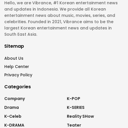
Hello, we are Vibrance, #1 Korean entertainment news
and updates in Indonesia. We provide all Korean
entertainment news about music, movies, series, and
celebrities. Founded in 2021, Vibrance aims to be the
largest Korean entertainment news and updates in
South East Asia.
Sitemap
About Us
Help Center
Privacy Policy
Categories
Company
K-POP
Drama
K-SERIES
K-Celeb
Reality SHow
K-DRAMA
Teater