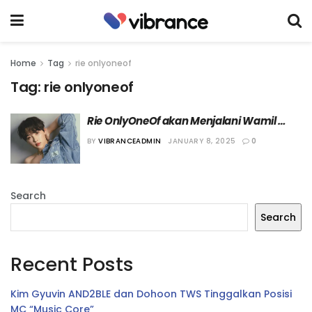
Home
Tag
rie onlyoneof
Tag:
rie onlyoneof
Rie OnlyOneOf akan Menjalani Wamil 
Sebagai Anggota Band Militer
BY
VIBRANCEADMIN
JANUARY 8, 2025
0
Search
Search
Recent Posts
Kim Gyuvin AND2BLE dan Dohoon TWS Tinggalkan Posisi
MC “Music Core”