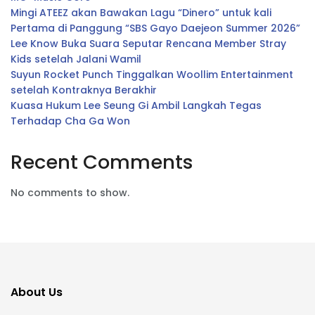
Mingi ATEEZ akan Bawakan Lagu “Dinero” untuk kali
Pertama di Panggung “SBS Gayo Daejeon Summer 2026”
Lee Know Buka Suara Seputar Rencana Member Stray
Kids setelah Jalani Wamil
Suyun Rocket Punch Tinggalkan Woollim Entertainment
setelah Kontraknya Berakhir
Kuasa Hukum Lee Seung Gi Ambil Langkah Tegas
Terhadap Cha Ga Won
Recent Comments
No comments to show.
About Us