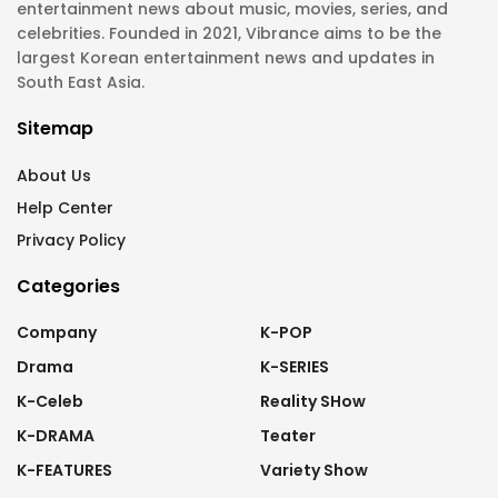
entertainment news about music, movies, series, and
celebrities. Founded in 2021, Vibrance aims to be the
largest Korean entertainment news and updates in
South East Asia.
Sitemap
About Us
Help Center
Privacy Policy
Categories
Company
K-POP
Drama
K-SERIES
K-Celeb
Reality SHow
K-DRAMA
Teater
K-FEATURES
Variety Show