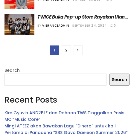
TWICE Buka Pop-up Store Rayakan Ulang 
Tahun ke-9
BY
VIBRANCEADMIN
SEPTEMBER 24, 2024
0
1
2
Search
Search
Recent Posts
Kim Gyuvin AND2BLE dan Dohoon TWS Tinggalkan Posisi
MC “Music Core”
Mingi ATEEZ akan Bawakan Lagu “Dinero” untuk kali
Pertama di Panggung “SBS Gayo Daejeon Summer 2026”