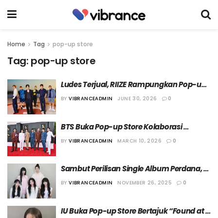
Home
Tag
pop-up store
Tag:
pop-up store
Ludes Terjual, RIIZE Rampungkan Pop-up 
Store ‘ARCHIIVE²’ di Tengah Kesuksesan 
BY
VIBRANCEADMIN
JUNE 30, 2026
0
Album ‘II’
BTS Buka Pop-up Store Kolaborasi 
dengan National Museum Foundation of 
BY
VIBRANCEADMIN
MARCH 10, 2026
0
Korea
Sambut Perilisan Single Album Perdana, 
ILLIT Buka Pop-up Store di Seoul
BY
VIBRANCEADMIN
NOVEMBER 26, 2025
0
IU Buka Pop-up Store Bertajuk “Found at 