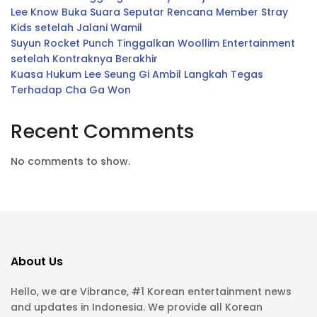
Lee Know Buka Suara Seputar Rencana Member Stray
Kids setelah Jalani Wamil
Suyun Rocket Punch Tinggalkan Woollim Entertainment
setelah Kontraknya Berakhir
Kuasa Hukum Lee Seung Gi Ambil Langkah Tegas
Terhadap Cha Ga Won
Recent Comments
No comments to show.
About Us
Hello, we are Vibrance, #1 Korean entertainment news
and updates in Indonesia. We provide all Korean