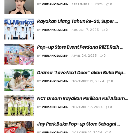
Eight” di Seoul
BY
VIBRANCEADMIN
SEPTEMBER 3, 2025
0
Rayakan Ulang Tahun ke-20, Super 
Junior Buka Pop-up Store Spesial
BY
VIBRANCEADMIN
AUGUST 7, 2025
0
Pop-up Store Event Perdana RIIZE Raih 
Kesuksesan
BY
VIBRANCEADMIN
APRIL 24, 2025
0
Drama “Love Next Door” akan Buka Pop-
up Store di Jepang
BY
VIBRANCEADMIN
NOVEMBER 12, 2024
0
NCT Dream Rayakan Perilisan Full Album 
Keempat dengan Buka Pop-up Store
BY
VIBRANCEADMIN
NOVEMBER 7, 2024
0
Jay Park Buka Pop-up Store Sebagai 
Bagian dari Perayaan Album Terbaru
BY
VIBRANCEADMIN
OCTOBER 10, 2024
0