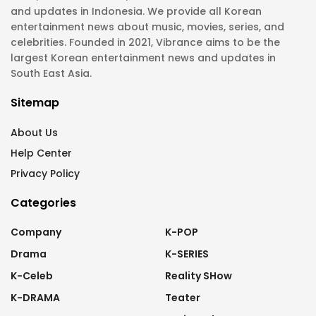
and updates in Indonesia. We provide all Korean
entertainment news about music, movies, series, and
celebrities. Founded in 2021, Vibrance aims to be the
largest Korean entertainment news and updates in
South East Asia.
Sitemap
About Us
Help Center
Privacy Policy
Categories
Company
K-POP
Drama
K-SERIES
K-Celeb
Reality SHow
K-DRAMA
Teater