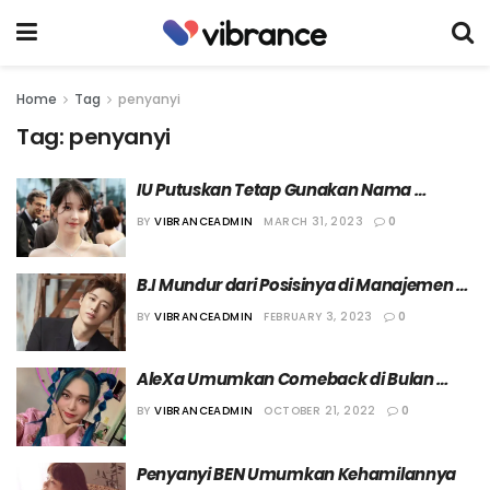
Home
Tag
penyanyi
Tag:
penyanyi
IU Putuskan Tetap Gunakan Nama 
Panggung “IU” saat Jadi Aktris
BY
VIBRANCEADMIN
MARCH 31, 2023
0
B.I Mundur dari Posisinya di Manajemen 
131 Label, Putuskan Fokus sebagai 
BY
VIBRANCEADMIN
FEBRUARY 3, 2023
0
Artis/Produser
AleXa Umumkan Comeback di Bulan 
November
BY
VIBRANCEADMIN
OCTOBER 21, 2022
0
Penyanyi BEN Umumkan Kehamilannya