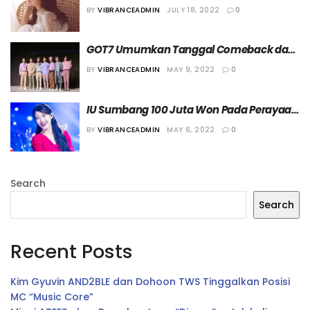
BY
VIBRANCEADMIN
JULY 18, 2022
0
GOT7 Umumkan Tanggal Comeback dan 
Perilisan Album Baru
BY
VIBRANCEADMIN
MAY 9, 2022
0
IU Sumbang 100 Juta Won Pada Perayaan 
Hari Anak ke-100
BY
VIBRANCEADMIN
MAY 6, 2022
0
Search
Search
Recent Posts
Kim Gyuvin AND2BLE dan Dohoon TWS Tinggalkan Posisi
MC “Music Core”