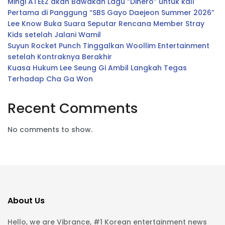
Mingi ATEEZ akan Bawakan Lagu “Dinero” untuk kali
Pertama di Panggung “SBS Gayo Daejeon Summer 2026”
Lee Know Buka Suara Seputar Rencana Member Stray
Kids setelah Jalani Wamil
Suyun Rocket Punch Tinggalkan Woollim Entertainment
setelah Kontraknya Berakhir
Kuasa Hukum Lee Seung Gi Ambil Langkah Tegas
Terhadap Cha Ga Won
Recent Comments
No comments to show.
About Us
Hello, we are Vibrance, #1 Korean entertainment news