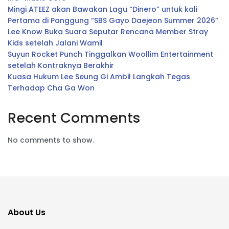
Mingi ATEEZ akan Bawakan Lagu “Dinero” untuk kali
Pertama di Panggung “SBS Gayo Daejeon Summer 2026”
Lee Know Buka Suara Seputar Rencana Member Stray
Kids setelah Jalani Wamil
Suyun Rocket Punch Tinggalkan Woollim Entertainment
setelah Kontraknya Berakhir
Kuasa Hukum Lee Seung Gi Ambil Langkah Tegas
Terhadap Cha Ga Won
Recent Comments
No comments to show.
About Us