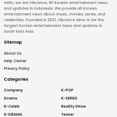
Hello, we are Vibrance, #1 Korean entertainment news
and updates in Indonesia. We provide all Korean
entertainment news about music, movies, series, and
celebrities. Founded in 2021, Vibrance aims to be the
largest Korean entertainment news and updates in
South East Asia.
Sitemap
About Us
Help Center
Privacy Policy
Categories
Company
K-POP
Drama
K-SERIES
K-Celeb
Reality SHow
K-DRAMA
Teater