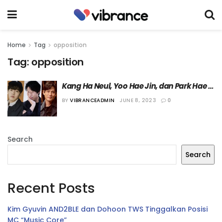
Home
Tag
opposition
Tag:
opposition
Kang Ha Neul, Yoo Hae Jin, dan Park Hae 
Joon Dipastikan Bermain di Film 
BY
VIBRANCEADMIN
JUNE 8, 2023
0
“Opposition”
Search
Search
Recent Posts
Kim Gyuvin AND2BLE dan Dohoon TWS Tinggalkan Posisi
MC “Music Core”