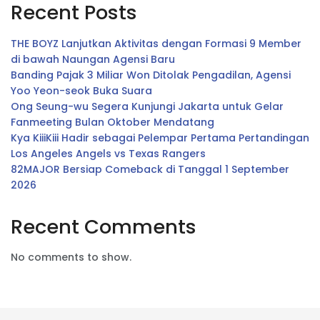
Recent Posts
THE BOYZ Lanjutkan Aktivitas dengan Formasi 9 Member
di bawah Naungan Agensi Baru
Banding Pajak 3 Miliar Won Ditolak Pengadilan, Agensi
Yoo Yeon-seok Buka Suara
Ong Seung-wu Segera Kunjungi Jakarta untuk Gelar
Fanmeeting Bulan Oktober Mendatang
Kya KiiiKiii Hadir sebagai Pelempar Pertama Pertandingan
Los Angeles Angels vs Texas Rangers
82MAJOR Bersiap Comeback di Tanggal 1 September
2026
Recent Comments
No comments to show.