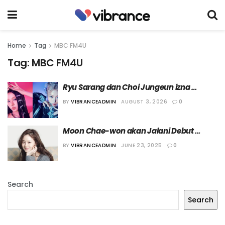
Home
Tag
MBC FM4U
Tag:
MBC FM4U
Ryu Sarang dan Choi Jungeun izna 
Diumumkan Jadi Penyiar Spesial ‘Best 
BY
VIBRANCEADMIN
AUGUST 3, 2026
0
Friends Broadcasting Club’
Moon Chae-won akan Jalani Debut 
sebagai Penyiar Radio dalam Acara 
BY
VIBRANCEADMIN
JUNE 23, 2025
0
“Brunch Café”
Search
Search