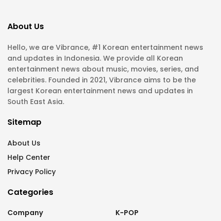
About Us
Hello, we are Vibrance, #1 Korean entertainment news
and updates in Indonesia. We provide all Korean
entertainment news about music, movies, series, and
celebrities. Founded in 2021, Vibrance aims to be the
largest Korean entertainment news and updates in
South East Asia.
Sitemap
About Us
Help Center
Privacy Policy
Categories
Company
K-POP