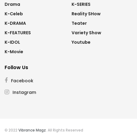
Drama
K-SERIES
K-Celeb
Reality SHow
K-DRAMA
Teater
K-FEATURES
Variety Show
K-IDOL
Youtube
K-Movie
Follow Us
Facebook
Instagram
© 2022
Vibrance Magz
. All Rights Reserved