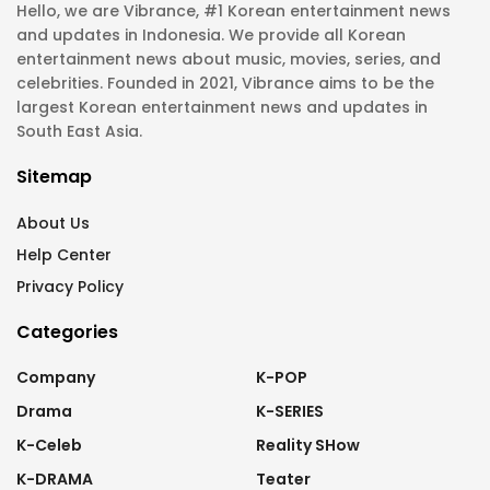
Hello, we are Vibrance, #1 Korean entertainment news
and updates in Indonesia. We provide all Korean
entertainment news about music, movies, series, and
celebrities. Founded in 2021, Vibrance aims to be the
largest Korean entertainment news and updates in
South East Asia.
Sitemap
About Us
Help Center
Privacy Policy
Categories
Company
K-POP
Drama
K-SERIES
K-Celeb
Reality SHow
K-DRAMA
Teater