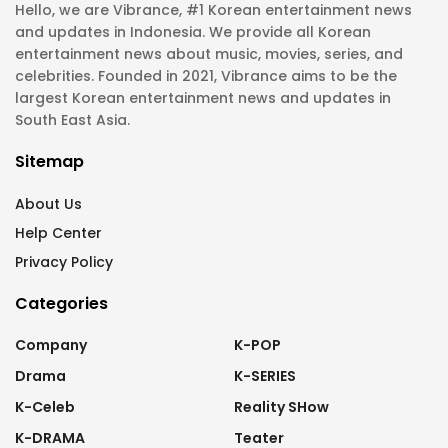
Hello, we are Vibrance, #1 Korean entertainment news
and updates in Indonesia. We provide all Korean
entertainment news about music, movies, series, and
celebrities. Founded in 2021, Vibrance aims to be the
largest Korean entertainment news and updates in
South East Asia.
Sitemap
About Us
Help Center
Privacy Policy
Categories
Company
K-POP
Drama
K-SERIES
K-Celeb
Reality SHow
K-DRAMA
Teater