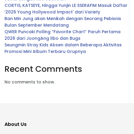
CORTIS, KATSEYE, Hingga Yunjin LE SSERAFIM Masuk Daftar
‘2026 Young Hollywood Impact’ dari Variety
Ban Min Jung akan Menikah dengan Seorang Pebisnis
Bulan September Mendatang
QWER Puncaki Polling “Favorite Chart” Paruh Pertama
2026 dari JoongAng Ilbo dan Bugs
Seungmin Stray Kids Absen dalam Beberapa Aktivitas
Promosi Mini Album Terbaru Grupnya
Recent Comments
No comments to show.
About Us