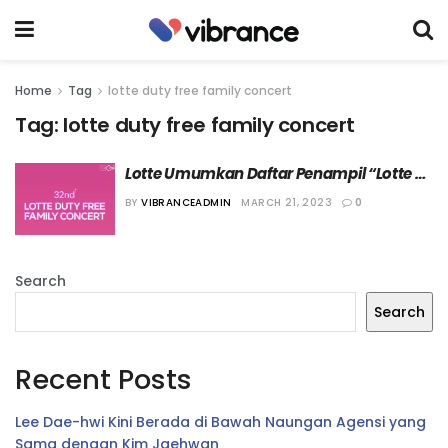
Home
Tag
lotte duty free family concert
Tag:
lotte duty free family concert
Lotte Umumkan Daftar Penampil “Lotte 
Duty Free Family Concert 2023”
BY
VIBRANCEADMIN
MARCH 21, 2023
0
Search
Search
Recent Posts
Lee Dae-hwi Kini Berada di Bawah Naungan Agensi yang
Sama dengan Kim Jaehwan